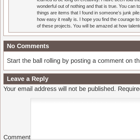
wonderful out of nothing and that is true. You can 
things are items that I found in someone's junk pil
how easy it really is. I hope you find the courage 
of these projects. You will be amazed at how talent
No Comments
Start the ball rolling by posting a comment on thi
Leave a Reply
Your email address will not be published.
Require
Comment