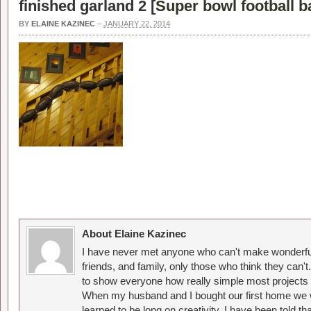
finished garland 2 [
Super bowl football 
BY
ELAINE KAZINEC
–
JANUARY 22, 2014
About Elaine Kazinec
I have never met anyone who can't make wonderful
friends, and family, only those who think they can't
to show everyone how really simple most projects 
When my husband and I bought our first home we w
learned to be long on creativity. I have been told 