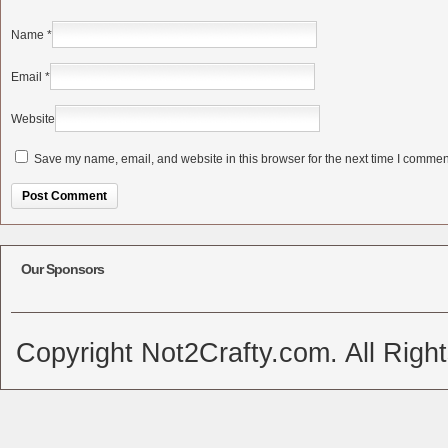
Name
*
Email
*
Website
Save my name, email, and website in this browser for the next time I commen
Alternative:
Our Sponsors
Copyright Not2Crafty.com. All Righ