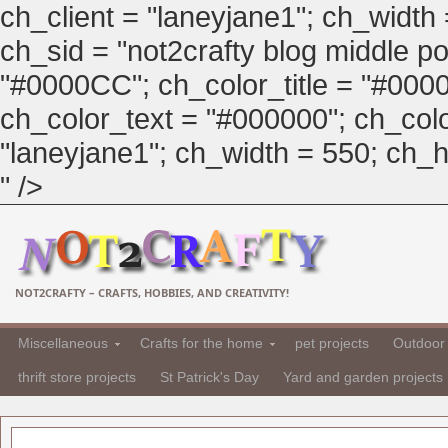
ch_client = "laneyjane1"; ch_width
ch_sid = "not2crafty blog middle pos
"#0000CC"; ch_color_title = "#00
ch_color_text = "#000000"; ch_col
"laneyjane1"; ch_width = 550; ch_hei
" />
NOT2CRAFTY – CRAFTS, HOBBIES, AND CREATIVITY!
Miscellaneous
Crafts for the home
pet projects
Outdoor 
thrift store projects
St Patrick's Day
Yard and garden projects