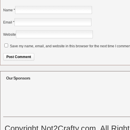
Name
*
Email
*
Website
Save my name, email, and website in this browser for the next time I commen
Alternative:
Our Sponsors
Copyright Not2Crafty.com. All Righ