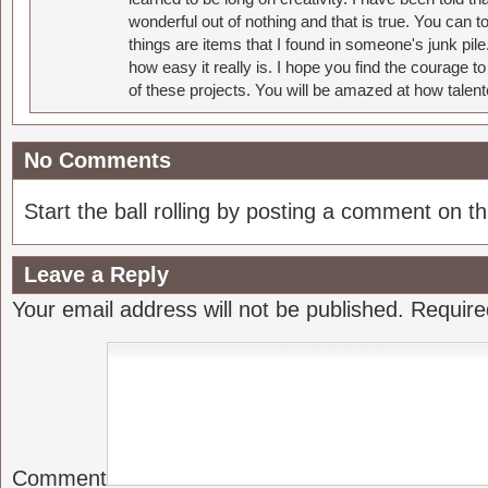
wonderful out of nothing and that is true. You can 
things are items that I found in someone's junk pil
how easy it really is. I hope you find the courage 
of these projects. You will be amazed at how talent
No Comments
Start the ball rolling by posting a comment on thi
Leave a Reply
Your email address will not be published.
Require
Comment