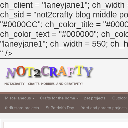
ch_client = "laneyjane1"; ch_width
ch_sid = "not2crafty blog middle pos
"#0000CC"; ch_color_title = "#00
ch_color_text = "#000000"; ch_col
"laneyjane1"; ch_width = 550; ch_hei
" />
NOT2CRAFTY – CRAFTS, HOBBIES, AND CREATIVITY!
Miscellaneous
Crafts for the home
pet projects
Outdoor 
thrift store projects
St Patrick's Day
Yard and garden projects