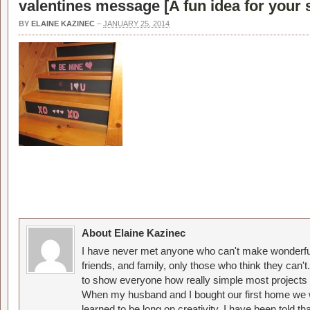
valentines message [
A fun idea for your 
BY
ELAINE KAZINEC
–
JANUARY 25, 2014
About Elaine Kazinec
I have never met anyone who can't make wonderful
friends, and family, only those who think they can't
to show everyone how really simple most projects 
When my husband and I bought our first home we w
learned to be long on creativity. I have been told 