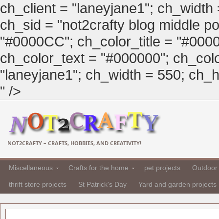
ch_client = "laneyjane1"; ch_width
ch_sid = "not2crafty blog middle pos
"#0000CC"; ch_color_title = "#00
ch_color_text = "#000000"; ch_col
"laneyjane1"; ch_width = 550; ch_hei
" />
NOT2CRAFTY – CRAFTS, HOBBIES, AND CREATIVITY!
Miscellaneous
Crafts for the home
pet projects
Outdoor 
thrift store projects
St Patrick's Day
Yard and garden projects