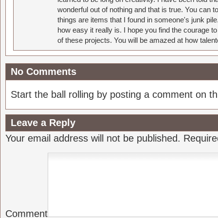
wonderful out of nothing and that is true. You can 
things are items that I found in someone's junk pil
how easy it really is. I hope you find the courage 
of these projects. You will be amazed at how talent
No Comments
Start the ball rolling by posting a comment on thi
Leave a Reply
Your email address will not be published.
Require
Comment