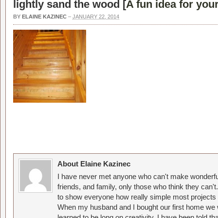
lightly sand the wood [
A fun idea for you
BY
ELAINE KAZINEC
–
JANUARY 22, 2014
About Elaine Kazinec
I have never met anyone who can't make wonderful
friends, and family, only those who think they can't
to show everyone how really simple most projects 
When my husband and I bought our first home we w
learned to be long on creativity. I have been told 