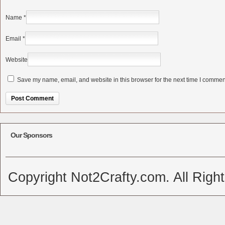
Name
*
Email
*
Website
Save my name, email, and website in this browser for the next time I commen
Alternative:
Our Sponsors
Copyright Not2Crafty.com. All Righ