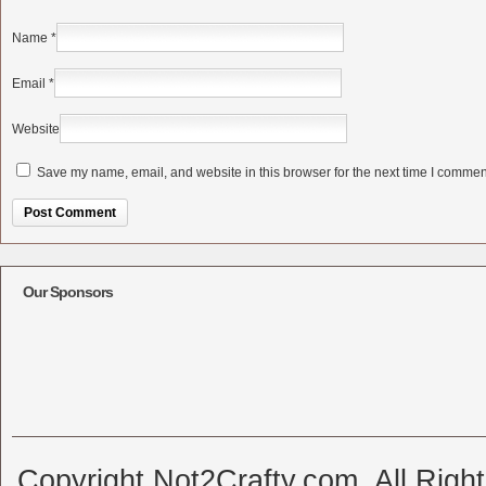
Name
*
Email
*
Website
Save my name, email, and website in this browser for the next time I commen
Alternative:
Our Sponsors
Copyright Not2Crafty.com. All Righ