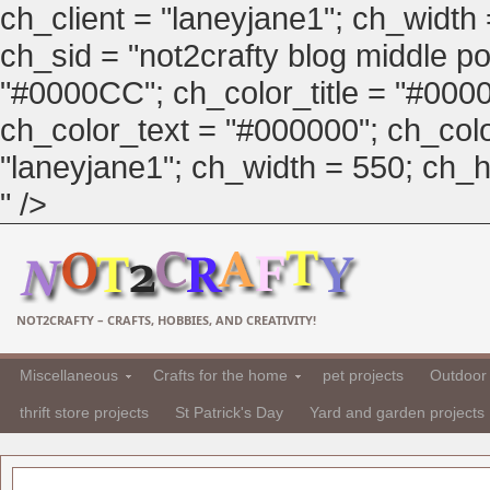
ch_client = "laneyjane1"; ch_width
ch_sid = "not2crafty blog middle pos
"#0000CC"; ch_color_title = "#00
ch_color_text = "#000000"; ch_col
"laneyjane1"; ch_width = 550; ch_hei
" />
NOT2CRAFTY – CRAFTS, HOBBIES, AND CREATIVITY!
Miscellaneous
Crafts for the home
pet projects
Outdoor 
thrift store projects
St Patrick's Day
Yard and garden projects