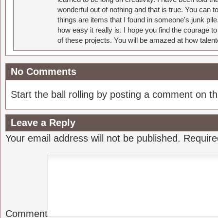
wonderful out of nothing and that is true. You can 
things are items that I found in someone's junk pil
how easy it really is. I hope you find the courage 
of these projects. You will be amazed at how talent
No Comments
Start the ball rolling by posting a comment on thi
Leave a Reply
Your email address will not be published.
Require
Comment