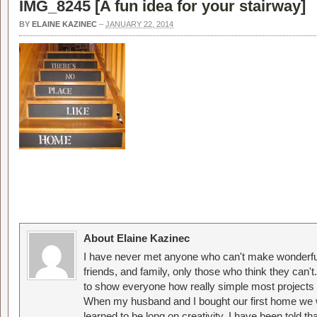
IMG_8245 [
A fun idea for your stairway
]
BY
ELAINE KAZINEC
–
JANUARY 22, 2014
About Elaine Kazinec
I have never met anyone who can't make wonderful
friends, and family, only those who think they can't
to show everyone how really simple most projects 
When my husband and I bought our first home we w
learned to be long on creativity. I have been told 