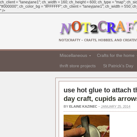
ch_client = "laneyjane1"; ch_width = 160; ch_height = 600; ch_type = "map"; ch_sid
"#000000"; ch_color_bg = "#FFFFFF"; ch_client = "laneyjane1"; ch_width = 550; ch_h
" />
NOT2CRAFTY – CRAFTS, HOBBIES, AND CREATIVI
Miscellaneous
Crafts for the home
thrift store projects
St Patrick's Day
use hot glue to attach t
day craft, cupids arrow
BY
ELAINE KAZINEC
–
JANUARY 25, 2014