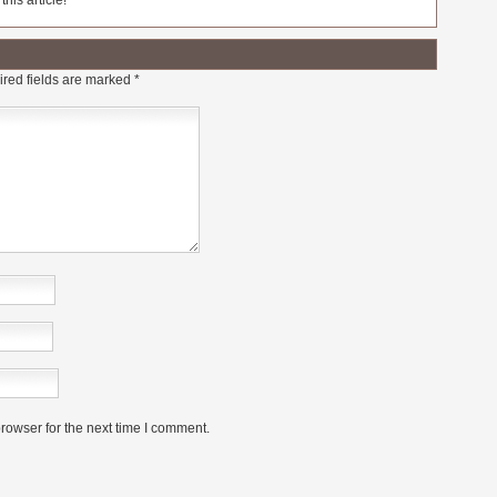
his article!
red fields are marked
*
rowser for the next time I comment.