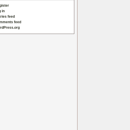
gister
 in
ries feed
mments feed
rdPress.org