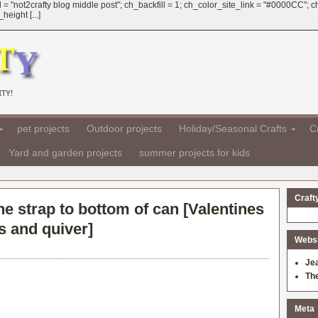
 = "not2crafty blog middle post"; ch_backfill = 1; ch_color_site_link = "#0000CC";
eight [...]
TY!
pet projects
Outdoor projects
Holiday/Seasonal Crafts
Cr
Yard and garden projects
summer projects for kids
Craft
he strap to bottom of can [
Valentines
s and quiver
]
Websit
Je
Th
Meta