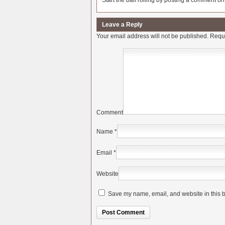
Start the ball rolling by posting a comment on t
Leave a Reply
Your email address will not be published.
Requi
Comment
Name
*
Email
*
Website
Save my name, email, and website in this b