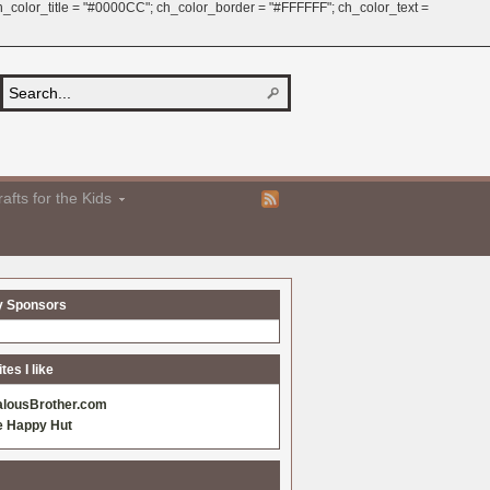
 ch_color_title = "#0000CC"; ch_color_border = "#FFFFFF"; ch_color_text =
afts for the Kids
y Sponsors
es I like
alousBrother.com
e Happy Hut