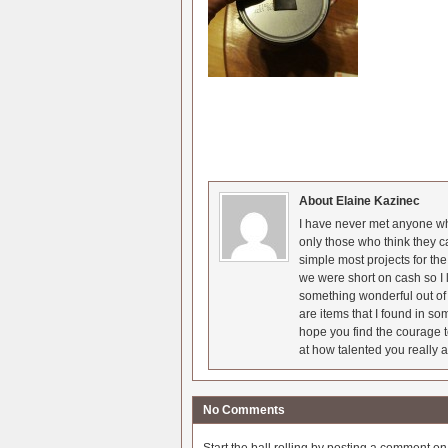
About Elaine Kazinec
I have never met anyone who
only those who think they c
simple most projects for t
we were short on cash so I l
something wonderful out of 
are items that I found in so
hope you find the courage t
at how talented you really a
No Comments