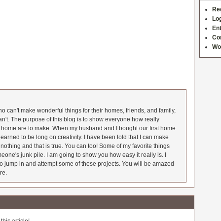
Re
Log
Ent
Co
Wo
 can't make wonderful things for their homes, friends, and family,
an't. The purpose of this blog is to show everyone how really
he home are to make. When my husband and I bought our first home
earned to be long on creativity. I have been told that I can make
nothing and that is true. You can too! Some of my favorite things
meone's junk pile. I am going to show you how easy it really is. I
o jump in and attempt some of these projects. You will be amazed
re.