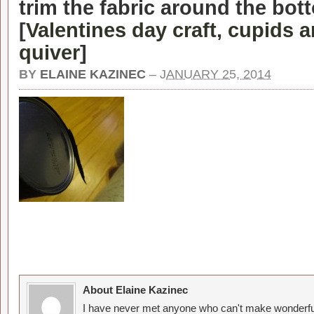
trim the fabric around the bot
[
Valentines day craft, cupids 
quiver
]
BY
ELAINE KAZINEC
–
JANUARY 25, 2014
About Elaine Kazinec
I have never met anyone who can't make wonderful