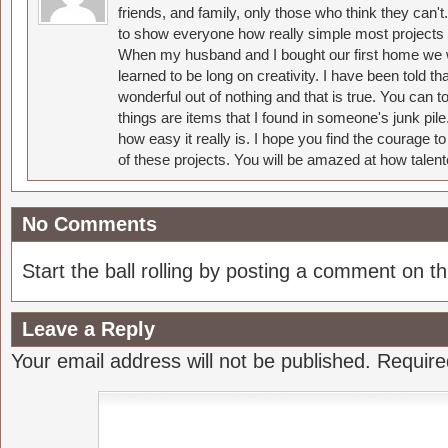
friends, and family, only those who think they can't
to show everyone how really simple most projects 
When my husband and I bought our first home we w
learned to be long on creativity. I have been told 
wonderful out of nothing and that is true. You can 
things are items that I found in someone's junk pil
how easy it really is. I hope you find the courage 
of these projects. You will be amazed at how talent
No Comments
Start the ball rolling by posting a comment on thi
Leave a Reply
Your email address will not be published.
Require