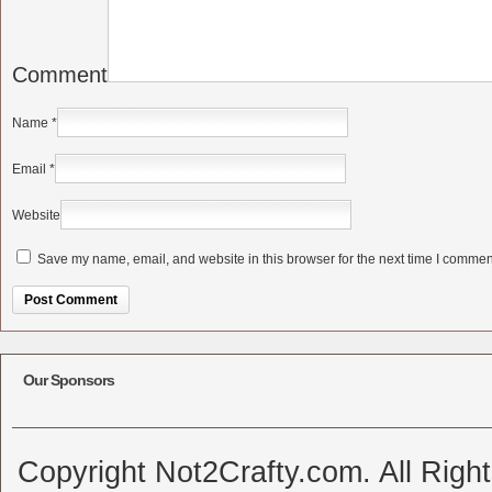
Comment
Name
*
Email
*
Website
Save my name, email, and website in this browser for the next time I commen
Alternative:
Our Sponsors
Copyright Not2Crafty.com. All Righ