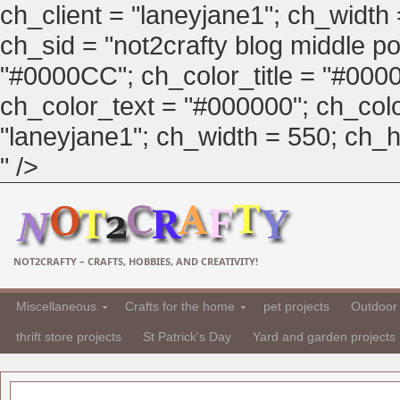
ch_client = "laneyjane1"; ch_width
ch_sid = "not2crafty blog middle pos
"#0000CC"; ch_color_title = "#00
ch_color_text = "#000000"; ch_col
"laneyjane1"; ch_width = 550; ch_hei
" />
NOT2CRAFTY – CRAFTS, HOBBIES, AND CREATIVITY!
Miscellaneous
Crafts for the home
pet projects
Outdoor 
thrift store projects
St Patrick's Day
Yard and garden projects