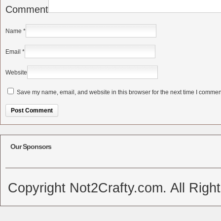
Comment
Name
*
Email
*
Website
Save my name, email, and website in this browser for the next time I commen
Alternative:
Our Sponsors
Copyright Not2Crafty.com. All Righ