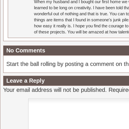
When my husband and I bought our first home we w
learned to be long on creativity. I have been told 
wonderful out of nothing and that is true. You can 
things are items that I found in someone's junk pil
how easy it really is. I hope you find the courage 
of these projects. You will be amazed at how talent
No Comments
Start the ball rolling by posting a comment on thi
Leave a Reply
Your email address will not be published.
Require