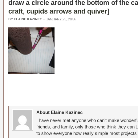
draw a circle around the bottom of the ca
craft, cupids arrows and quiver
]
BY
ELAINE KAZINEC
–
JANUARY 25, 2014
About Elaine Kazinec
I have never met anyone who can't make wonderful
friends, and family, only those who think they can't
to show everyone how really simple most projects 