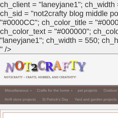
ch_client = "laneyjane1"; ch_width
ch_sid = "not2crafty blog middle pos
"#0000CC"; ch_color_title = "#00
ch_color_text = "#000000"; ch_col
"laneyjane1"; ch_width = 550; ch_hei
" />
NOT2CRAFTY – CRAFTS, HOBBIES, AND CREATIVITY!
Miscellaneous
Crafts for the home
pet projects
Outdoor 
thrift store projects
St Patrick's Day
Yard and garden projects