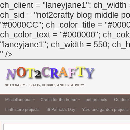
ch_client = "laneyjane1"; ch_width
ch_sid = "not2crafty blog middle pos
"#0000CC"; ch_color_title = "#00
ch_color_text = "#000000"; ch_col
"laneyjane1"; ch_width = 550; ch_hei
" />
NOT2CRAFTY – CRAFTS, HOBBIES, AND CREATIVITY!
Miscellaneous
Crafts for the home
pet projects
Outdoor 
thrift store projects
St Patrick's Day
Yard and garden projects