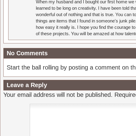
When my husband and I bought our first home we w
learned to be long on creativity. I have been told 
wonderful out of nothing and that is true. You can 
things are items that I found in someone's junk pil
how easy it really is. I hope you find the courage 
of these projects. You will be amazed at how talent
No Comments
Start the ball rolling by posting a comment on thi
Leave a Reply
Your email address will not be published.
Require