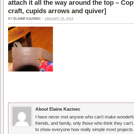
attach it all the way around the top – Cop
craft, cupids arrows and quiver
]
BY
ELAINE KAZINEC
–
JANUARY 25, 2014
About Elaine Kazinec
I have never met anyone who can't make wonderful
friends, and family, only those who think they can't
to show everyone how really simple most projects 