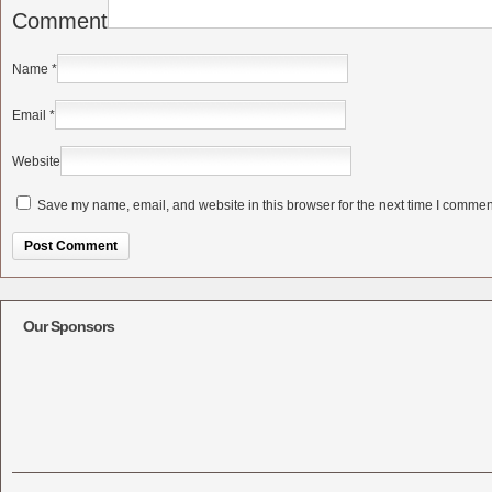
Comment
Name
*
Email
*
Website
Save my name, email, and website in this browser for the next time I commen
Alternative:
Our Sponsors