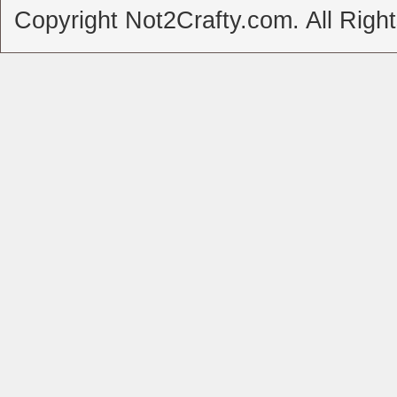
Copyright Not2Crafty.com. All Righ