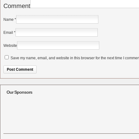
Comment
Name
*
Email
*
Website
Save my name, email, and website in this browser for the next time I commen
Alternative:
Our Sponsors