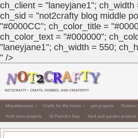
ch_client = "laneyjane1"; ch_width
ch_sid = "not2crafty blog middle pos
"#0000CC"; ch_color_title = "#00
ch_color_text = "#000000"; ch_col
"laneyjane1"; ch_width = 550; ch_hei
" />
NOT2CRAFTY – CRAFTS, HOBBIES, AND CREATIVITY!
Miscellaneous
Crafts for the home
pet projects
Outdoor 
thrift store projects
St Patrick's Day
Yard and garden projects