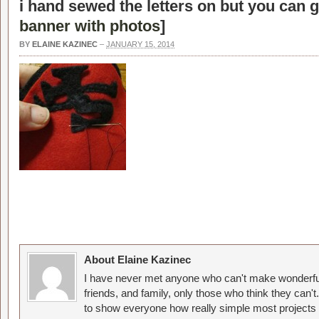
i hand sewed the letters on but you can g
banner with photos
]
BY
ELAINE KAZINEC
–
JANUARY 15, 2014
About Elaine Kazinec
I have never met anyone who can't make wonderful
friends, and family, only those who think they can't
to show everyone how really simple most projects 