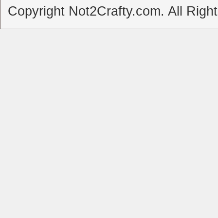
Copyright Not2Crafty.com. All Righ