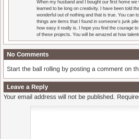
When my husband and I bought our first home we w
learned to be long on creativity. I have been told 
wonderful out of nothing and that is true. You can 
things are items that I found in someone's junk pil
how easy it really is. I hope you find the courage 
of these projects. You will be amazed at how talent
No Comments
Start the ball rolling by posting a comment on thi
Leave a Reply
Your email address will not be published.
Require