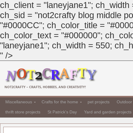
ch_client = "laneyjane1"; ch_width
ch_sid = "not2crafty blog middle pos
"#0000CC"; ch_color_title = "#00
ch_color_text = "#000000"; ch_col
"laneyjane1"; ch_width = 550; ch_hei
" />
NOT2CRAFTY – CRAFTS, HOBBIES, AND CREATIVITY!
Miscellaneous
Crafts for the home
pet projects
Outdoor 
thrift store projects
St Patrick's Day
Yard and garden projects