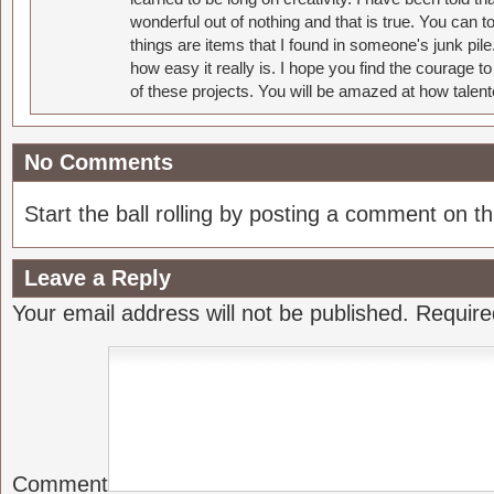
wonderful out of nothing and that is true. You can 
things are items that I found in someone's junk pil
how easy it really is. I hope you find the courage 
of these projects. You will be amazed at how talent
No Comments
Start the ball rolling by posting a comment on thi
Leave a Reply
Your email address will not be published.
Require
Comment