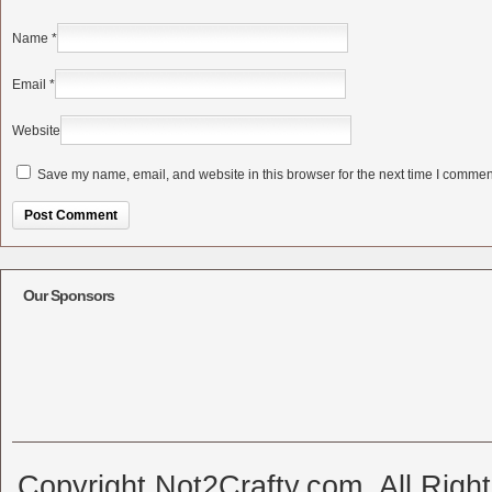
Name
*
Email
*
Website
Save my name, email, and website in this browser for the next time I commen
Alternative:
Our Sponsors
Copyright Not2Crafty.com. All Righ