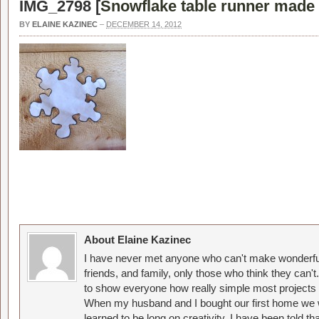
IMG_2798 [
Snowflake table runner made 
BY
ELAINE KAZINEC
–
DECEMBER 14, 2012
About Elaine Kazinec
I have never met anyone who can't make wonderful
friends, and family, only those who think they can't
to show everyone how really simple most projects 
When my husband and I bought our first home we w
learned to be long on creativity. I have been told 