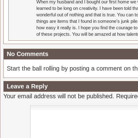
When my husband and I bought our first home we w
learned to be long on creativity. I have been told 
wonderful out of nothing and that is true. You can 
things are items that I found in someone's junk pil
how easy it really is. I hope you find the courage 
of these projects. You will be amazed at how talent
No Comments
Start the ball rolling by posting a comment on thi
Leave a Reply
Your email address will not be published.
Require