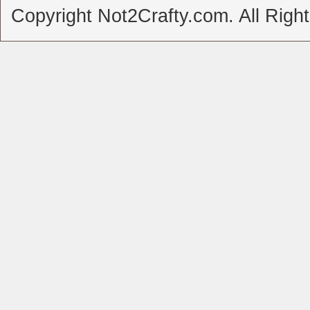
Copyright Not2Crafty.com. All Righ