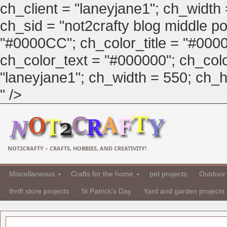
ch_client = "laneyjane1"; ch_width
ch_sid = "not2crafty blog middle pos
"#0000CC"; ch_color_title = "#00
ch_color_text = "#000000"; ch_col
"laneyjane1"; ch_width = 550; ch_hei
" />
NOT2CRAFTY – CRAFTS, HOBBIES, AND CREATIVITY!
Miscellaneous
Crafts for the home
pet projects
Outdoor 
thrift store projects
St Patrick's Day
Yard and garden projects