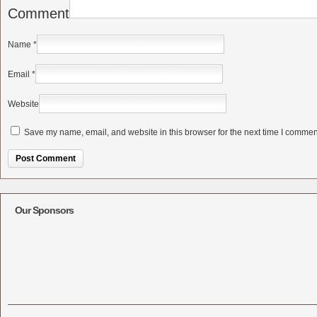
Comment
Name
*
Email
*
Website
Save my name, email, and website in this browser for the next time I commen
Alternative:
Our Sponsors