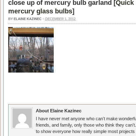
close up of mercury bulb garland [
Quick 
mercury glass bulbs
]
BY
ELAINE KAZINEC
–
DECEMBER 1, 2012
About Elaine Kazinec
I have never met anyone who can't make wonderful
friends, and family, only those who think they can't
to show everyone how really simple most projects 