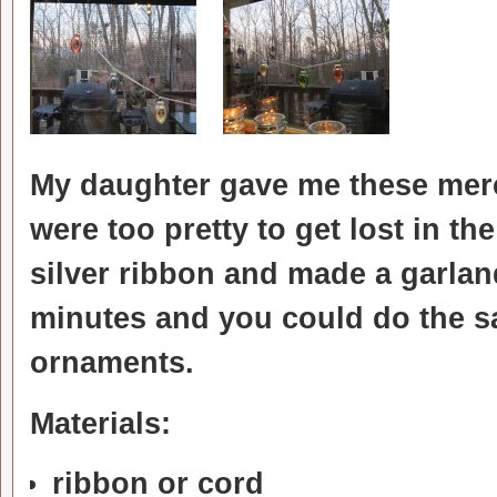
My daughter gave me these merc
were too pretty to get lost in th
silver ribbon and made a garlan
minutes and you could do the s
ornaments.
Materials:
ribbon or cord