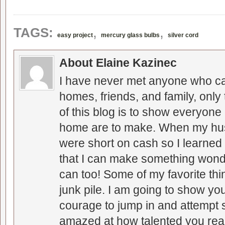
,
,
TAGS:
easy project
mercury glass bulbs
silver cord
About Elaine Kazinec
I have never met anyone who can
homes, friends, and family, only
of this blog is to show everyone
home are to make. When my hus
were short on cash so I learned t
that I can make something wonder
can too! Some of my favorite thi
junk pile. I am going to show you
courage to jump in and attempt s
amazed at how talented you real