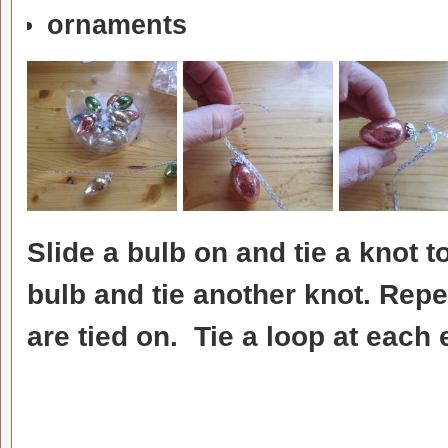
ornaments
Slide a bulb on and tie a knot to
bulb and tie another knot. Repea
are tied on. Tie a loop at each