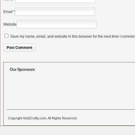
Email
*
Website
Save my name, email, and website in this browser for the next time I commen
Alternative:
Our Sponsors
Copyright Not2Crafty.com. All Rights Reserved.