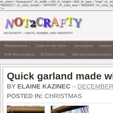
ch_client = "laneyjane1"; ch_width = 160; ch_height = 600; ch_type = "map"; ch_sid 
"#0000CC"; ch_color_border = "#FFFFFF"; ch_color_text = "#000000"; ch_color_bg
" />
NOT2CRAFTY – CRAFTS, HOBBIES, AND CREATIVITY!
Miscellaneous
Crafts for the home
pet projects
Outdoor 
thrift store projects
St Patrick's Day
Yard and garden projects
Quick garland made wi
BY
ELAINE KAZINEC
–
DECEMBER 
POSTED IN:
CHRISTMAS