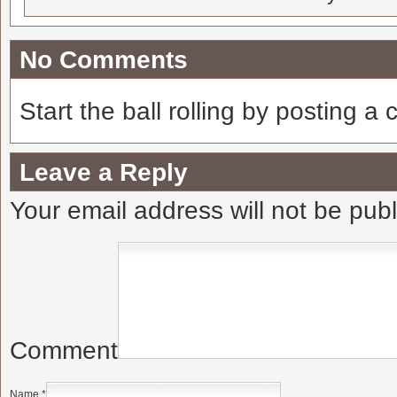
No Comments
Start the ball rolling by posting a
Leave a Reply
Your email address will not be pub
Comment
Name
*