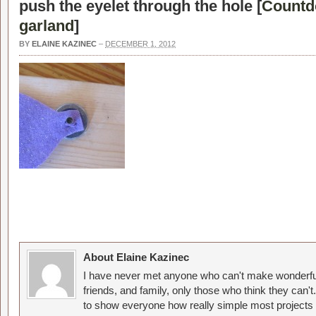
push the eyelet through the hole [
Countd
garland
]
BY
ELAINE KAZINEC
–
DECEMBER 1, 2012
About Elaine Kazinec
I have never met anyone who can't make wonderful
friends, and family, only those who think they can't
to show everyone how really simple most projects 