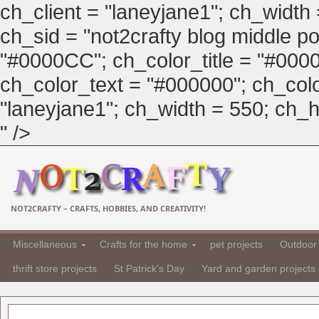
ch_client = "laneyjane1"; ch_width
ch_sid = "not2crafty blog middle pos
"#0000CC"; ch_color_title = "#00
ch_color_text = "#000000"; ch_col
"laneyjane1"; ch_width = 550; ch_hei
" />
NOT2CRAFTY – CRAFTS, HOBBIES, AND CREATIVITY!
Miscellaneous
Crafts for the home
pet projects
Outdoor 
thrift store projects
St Patrick's Day
Yard and garden projects