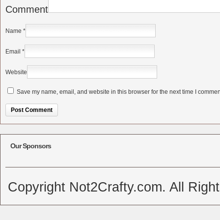
Comment
Name
*
Email
*
Website
Save my name, email, and website in this browser for the next time I commen
Alternative:
Our Sponsors
Copyright Not2Crafty.com. All Righ