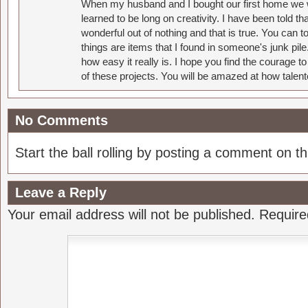
When my husband and I bought our first home we w
learned to be long on creativity. I have been told 
wonderful out of nothing and that is true. You can 
things are items that I found in someone's junk pil
how easy it really is. I hope you find the courage 
of these projects. You will be amazed at how talent
No Comments
Start the ball rolling by posting a comment on thi
Leave a Reply
Your email address will not be published.
Require