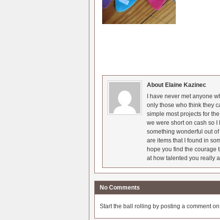
About Elaine Kazinec
I have never met anyone who
only those who think they c
simple most projects for t
we were short on cash so I l
something wonderful out of 
are items that I found in so
hope you find the courage t
at how talented you really a
No Comments
Start the ball rolling by posting a comment on t