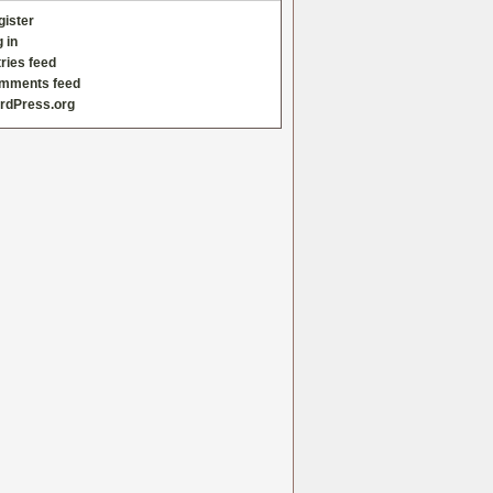
gister
 in
ries feed
mments feed
rdPress.org