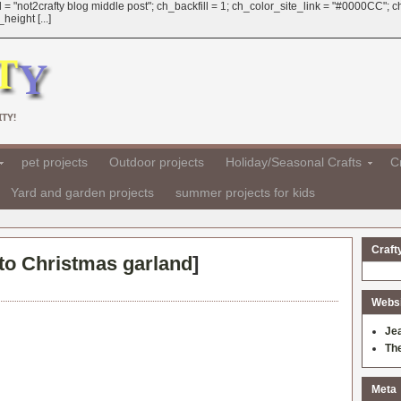
 = "not2crafty blog middle post"; ch_backfill = 1; ch_color_site_link = "#0000CC";
eight [...]
TY!
pet projects
Outdoor projects
Holiday/Seasonal Crafts
Cr
Yard and garden projects
summer projects for kids
Craft
o Christmas garland
]
Websit
Je
Th
Meta