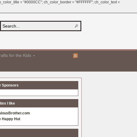
 ch_color_title = "#0000CC"; ch_color_border = "#FFFFFF"; ch_color_text =
afts for the Kids
y Sponsors
es I like
alousBrother.com
e Happy Hut