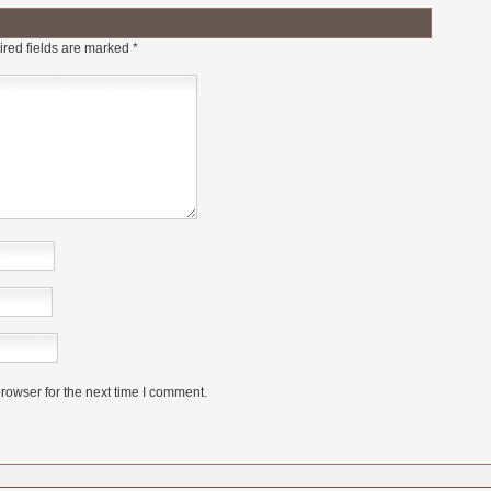
red fields are marked
*
rowser for the next time I comment.