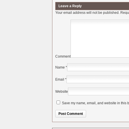
Leave a Reply
Your email address will not be published.
Requi
Comment
Name
*
Email
*
Website
Save my name, email, and website in this b
Alternative: