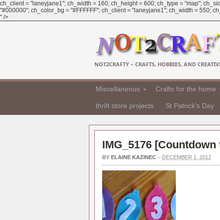
ch_client = "laneyjane1"; ch_width = 160; ch_height = 600; ch_type = "map"; ch_sid
"#000000"; ch_color_bg = "#FFFFFF"; ch_client = "laneyjane1"; ch_width = 550; ch_h
" />
NOT2CRAFTY – CRAFTS, HOBBIES, AND CREATIVI
Miscellaneous
Crafts for the home
thrift store projects
St Patrick's Day
IMG_5176 [
Countdown t
BY
ELAINE KAZINEC
–
DECEMBER 1, 2012