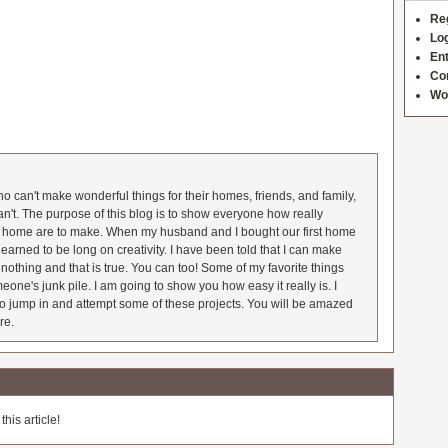
Re
Log
Ent
Co
Wo
 can't make wonderful things for their homes, friends, and family,
an't. The purpose of this blog is to show everyone how really
he home are to make. When my husband and I bought our first home
earned to be long on creativity. I have been told that I can make
nothing and that is true. You can too! Some of my favorite things
meone's junk pile. I am going to show you how easy it really is. I
o jump in and attempt some of these projects. You will be amazed
re.
his article!