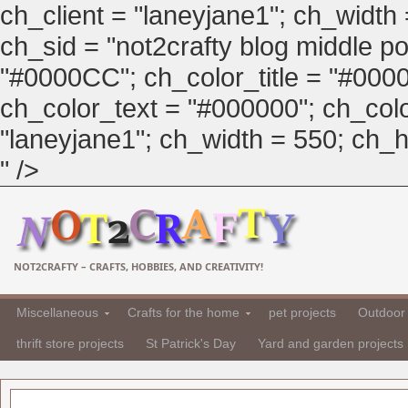
ch_client = "laneyjane1"; ch_width
ch_sid = "not2crafty blog middle pos
"#0000CC"; ch_color_title = "#00
ch_color_text = "#000000"; ch_col
"laneyjane1"; ch_width = 550; ch_hei
" />
NOT2CRAFTY – CRAFTS, HOBBIES, AND CREATIVITY!
Miscellaneous
Crafts for the home
pet projects
Outdoor 
thrift store projects
St Patrick's Day
Yard and garden projects