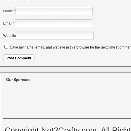
Name
*
Email
*
Website
Save my name, email, and website in this browser for the next time I commen
Alternative:
Our Sponsors
Copyright Not2Crafty.com. All Righ