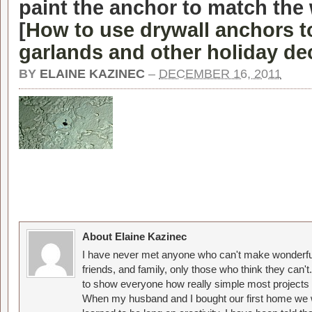
paint the anchor to match the w
[
How to use drywall anchors t
garlands and other holiday de
BY
ELAINE KAZINEC
–
DECEMBER 16, 2011
About Elaine Kazinec
I have never met anyone who can't make wonderful
friends, and family, only those who think they can't
to show everyone how really simple most projects 
When my husband and I bought our first home we w