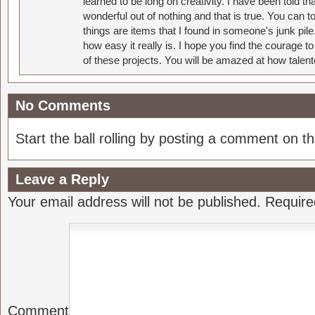
learned to be long on creativity. I have been told 
wonderful out of nothing and that is true. You can 
things are items that I found in someone's junk pil
how easy it really is. I hope you find the courage 
of these projects. You will be amazed at how talent
No Comments
Start the ball rolling by posting a comment on thi
Leave a Reply
Your email address will not be published.
Require
Comment