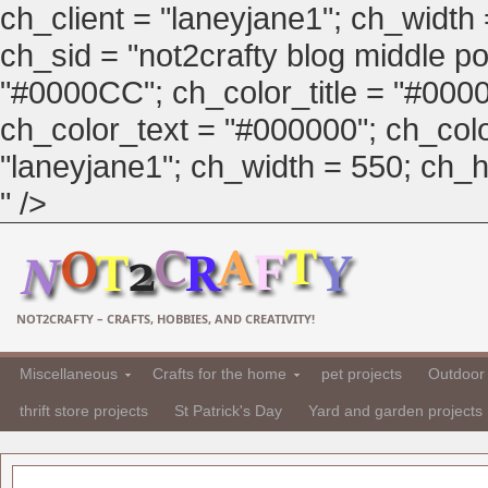
ch_client = "laneyjane1"; ch_width
ch_sid = "not2crafty blog middle pos
"#0000CC"; ch_color_title = "#00
ch_color_text = "#000000"; ch_col
"laneyjane1"; ch_width = 550; ch_hei
" />
NOT2CRAFTY – CRAFTS, HOBBIES, AND CREATIVITY!
Miscellaneous
Crafts for the home
pet projects
Outdoor 
thrift store projects
St Patrick's Day
Yard and garden projects