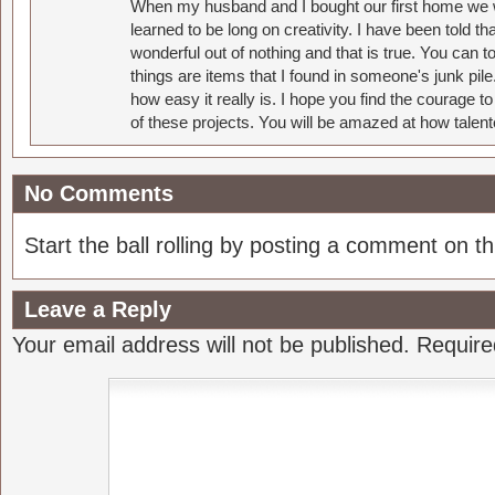
When my husband and I bought our first home we w
learned to be long on creativity. I have been told 
wonderful out of nothing and that is true. You can 
things are items that I found in someone's junk pil
how easy it really is. I hope you find the courage 
of these projects. You will be amazed at how talent
No Comments
Start the ball rolling by posting a comment on thi
Leave a Reply
Your email address will not be published.
Require