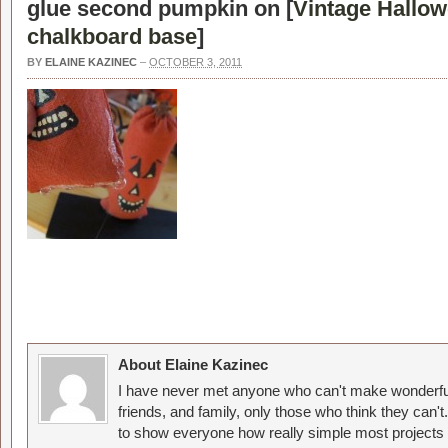
glue second pumpkin on [
Vintage Hallo
chalkboard base
]
BY
ELAINE KAZINEC
–
OCTOBER 3, 2011
About Elaine Kazinec
I have never met anyone who can't make wonderful
friends, and family, only those who think they can't
to show everyone how really simple most projects 