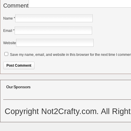
Comment
Name
*
Email
*
Website
Save my name, email, and website in this browser for the next time I commen
Alternative:
Our Sponsors
Copyright Not2Crafty.com. All Righ