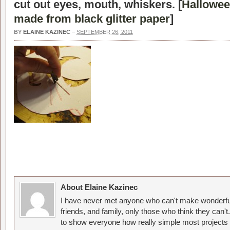
cut out eyes, mouth, whiskers. [
Hallowee
made from black glitter paper
]
BY
ELAINE KAZINEC
–
SEPTEMBER 26, 2011
About Elaine Kazinec
I have never met anyone who can't make wonderful
friends, and family, only those who think they can't
to show everyone how really simple most projects 