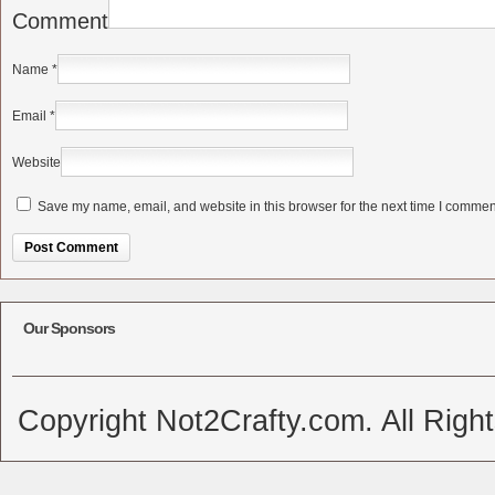
Comment
Name
*
Email
*
Website
Save my name, email, and website in this browser for the next time I commen
Alternative:
Our Sponsors
Copyright Not2Crafty.com. All Righ