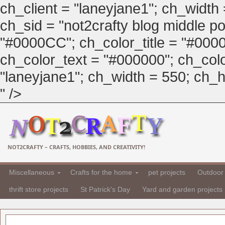
ch_client = "laneyjane1"; ch_width
ch_sid = "not2crafty blog middle pos
"#0000CC"; ch_color_title = "#00
ch_color_text = "#000000"; ch_col
"laneyjane1"; ch_width = 550; ch_hei
" />
NOT2CRAFTY – CRAFTS, HOBBIES, AND CREATIVITY!
Miscellaneous
Crafts for the home
pet projects
Outdoor 
thrift store projects
St Patrick's Day
Yard and garden projects