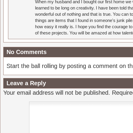
When my husband and I bought our first home we w
learned to be long on creativity. I have been told 
wonderful out of nothing and that is true. You can 
things are items that I found in someone's junk pil
how easy it really is. I hope you find the courage 
of these projects. You will be amazed at how talent
No Comments
Start the ball rolling by posting a comment on thi
Leave a Reply
Your email address will not be published.
Require