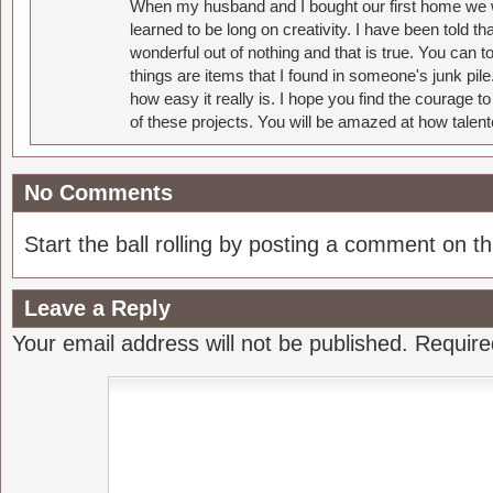
When my husband and I bought our first home we w
learned to be long on creativity. I have been told 
wonderful out of nothing and that is true. You can 
things are items that I found in someone's junk pil
how easy it really is. I hope you find the courage 
of these projects. You will be amazed at how talent
No Comments
Start the ball rolling by posting a comment on thi
Leave a Reply
Your email address will not be published.
Require