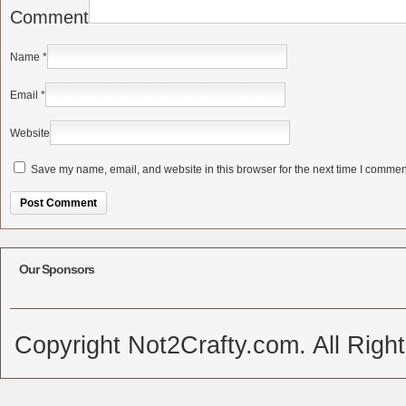
Comment
Name
*
Email
*
Website
Save my name, email, and website in this browser for the next time I commen
Alternative:
Our Sponsors
Copyright Not2Crafty.com. All Righ