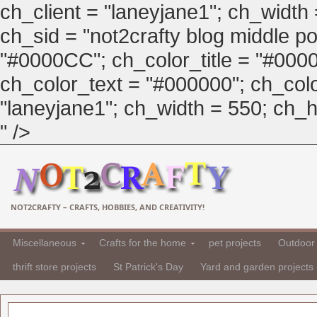
ch_client = "laneyjane1"; ch_width
ch_sid = "not2crafty blog middle pos
"#0000CC"; ch_color_title = "#00
ch_color_text = "#000000"; ch_col
"laneyjane1"; ch_width = 550; ch_hei
" />
NOT2CRAFTY – CRAFTS, HOBBIES, AND CREATIVITY!
Miscellaneous
Crafts for the home
pet projects
Outdoor 
thrift store projects
St Patrick's Day
Yard and garden projects