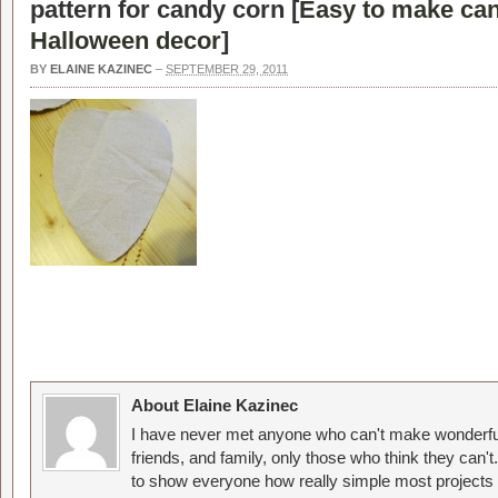
pattern for candy corn [
Easy to make can
Halloween decor
]
BY
ELAINE KAZINEC
–
SEPTEMBER 29, 2011
About Elaine Kazinec
I have never met anyone who can't make wonderful
friends, and family, only those who think they can't
to show everyone how really simple most projects 