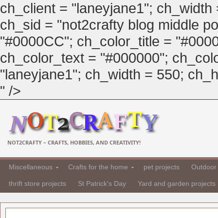
ch_client = "laneyjane1"; ch_width
ch_sid = "not2crafty blog middle pos
"#0000CC"; ch_color_title = "#00
ch_color_text = "#000000"; ch_col
"laneyjane1"; ch_width = 550; ch_hei
" />
NOT2CRAFTY – CRAFTS, HOBBIES, AND CREATIVITY!
Miscellaneous
Crafts for the home
pet projects
Outdoor 
thrift store projects
St Patrick's Day
Yard and garden projects