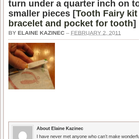
turn under a quarter inch on t
smaller pieces [
Tooth Fairy ki
bracelet and pocket for tooth
]
BY
ELAINE KAZINEC
–
FEBRUARY 2, 2011
About Elaine Kazinec
I have never met anyone who can't make wonderful