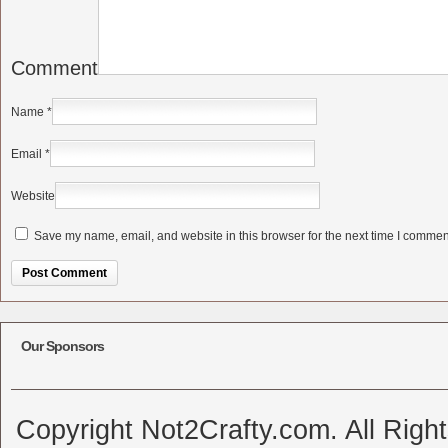
Comment
Name
*
Email
*
Website
Save my name, email, and website in this browser for the next time I commen
Alternative:
Our Sponsors
Copyright Not2Crafty.com. All Righ