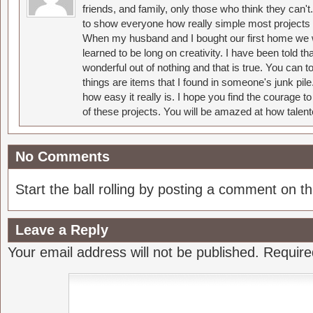
friends, and family, only those who think they can't
to show everyone how really simple most projects 
When my husband and I bought our first home we w
learned to be long on creativity. I have been told 
wonderful out of nothing and that is true. You can 
things are items that I found in someone's junk pil
how easy it really is. I hope you find the courage 
of these projects. You will be amazed at how talent
No Comments
Start the ball rolling by posting a comment on thi
Leave a Reply
Your email address will not be published.
Require