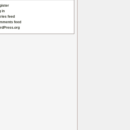
gister
 in
ries feed
mments feed
rdPress.org