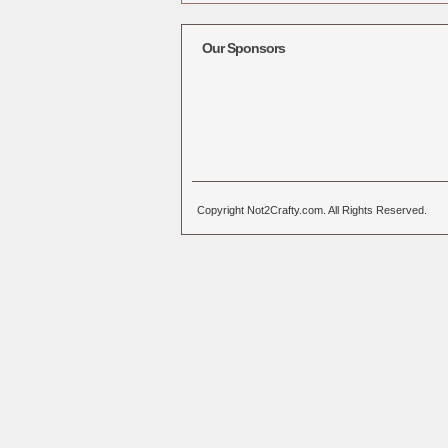
Alternative:
Our Sponsors
Copyright Not2Crafty.com. All Rights Reserved.