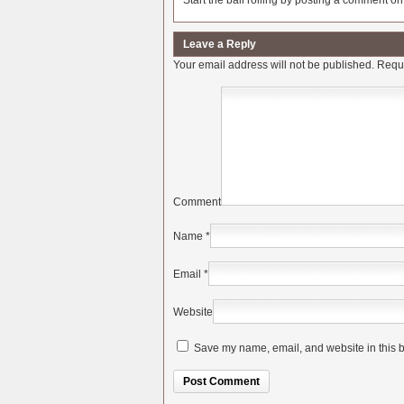
Start the ball rolling by posting a comment on t
Leave a Reply
Your email address will not be published.
Requi
Comment
Name
*
Email
*
Website
Save my name, email, and website in this b