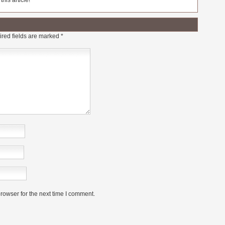
his article!
red fields are marked
*
rowser for the next time I comment.