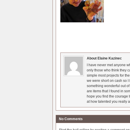
About Elaine Kazinec
I have never met anyone who
only those who think they c
simple most projects for t
we were short on cash so I l
something wonderful out of 
are items that I found in so
hope you find the courage t
at how talented you really a
No Comments