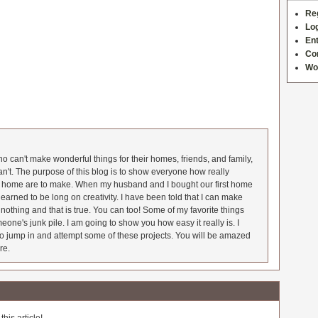
Re
Log
Ent
Co
Wo
 can't make wonderful things for their homes, friends, and family,
an't. The purpose of this blog is to show everyone how really
he home are to make. When my husband and I bought our first home
earned to be long on creativity. I have been told that I can make
nothing and that is true. You can too! Some of my favorite things
meone's junk pile. I am going to show you how easy it really is. I
o jump in and attempt some of these projects. You will be amazed
re.