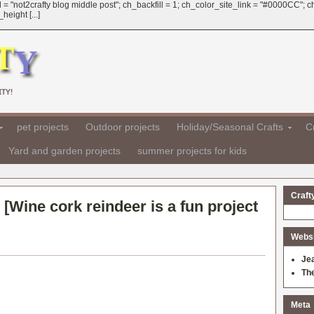
 = "not2crafty blog middle post"; ch_backfill = 1; ch_color_site_link = "#0000CC";
eight [...]
TY!
pet projects
Outdoor projects
Holiday/Seasonal Crafts
Cr
Yard and garden projects
summer projects for kids
Craft
 [
Wine cork reindeer is a fun project
Websit
Je
Th
Meta