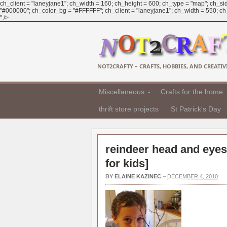
ch_client = "laneyjane1"; ch_width = 160; ch_height = 600; ch_type = "map"; ch_sid
"#000000"; ch_color_bg = "#FFFFFF"; ch_client = "laneyjane1"; ch_width = 550; ch_h
" />
NOT2CRAFTY – CRAFTS, HOBBIES, AND CREATIVI
Miscellaneous
Crafts for the home
thrift store projects
St Patrick's Day
reindeer head and eyes
for kids
]
BY
ELAINE KAZINEC
–
DECEMBER 4, 2010