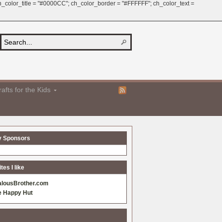
 ch_color_title = "#0000CC"; ch_color_border = "#FFFFFF"; ch_color_text =
afts for the Kids
y Sponsors
es I like
alousBrother.com
e Happy Hut