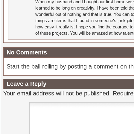
When my husband and I bought our first home we w
learned to be long on creativity. I have been told 
wonderful out of nothing and that is true. You can 
things are items that I found in someone's junk pil
how easy it really is. I hope you find the courage 
of these projects. You will be amazed at how talent
No Comments
Start the ball rolling by posting a comment on thi
Leave a Reply
Your email address will not be published.
Require