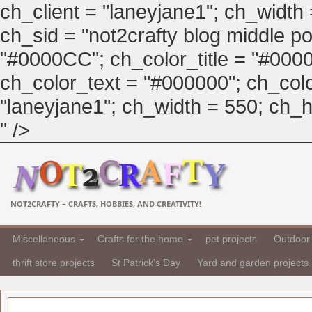
ch_client = "laneyjane1"; ch_width
ch_sid = "not2crafty blog middle pos
"#0000CC"; ch_color_title = "#00
ch_color_text = "#000000"; ch_col
"laneyjane1"; ch_width = 550; ch_hei
" />
NOT2CRAFTY – CRAFTS, HOBBIES, AND CREATIVITY!
Miscellaneous
Crafts for the home
pet projects
Outdoor 
thrift store projects
St Patrick's Day
Yard and garden projects