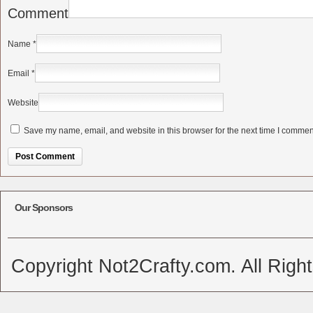
Comment
Name
*
Email
*
Website
Save my name, email, and website in this browser for the next time I commen
Alternative:
Our Sponsors
Copyright Not2Crafty.com. All Righ