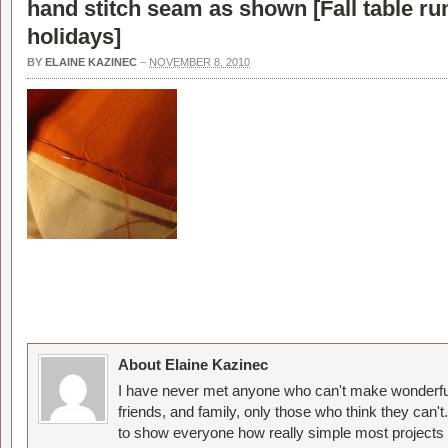
hand stitch seam as shown [
Fall table ru
holidays
]
BY
ELAINE KAZINEC
–
NOVEMBER 8, 2010
About Elaine Kazinec
I have never met anyone who can't make wonderful
friends, and family, only those who think they can't
to show everyone how really simple most projects 