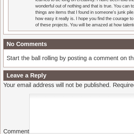
wonderful out of nothing and that is true. You can 
things are items that I found in someone's junk pil
how easy it really is. I hope you find the courage 
of these projects. You will be amazed at how talent
No Comments
Start the ball rolling by posting a comment on thi
Leave a Reply
Your email address will not be published.
Require
Comment