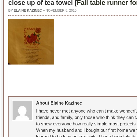
close up of tea towel [
Fall table runner fo
BY
ELAINE KAZINEC
–
NOVEMBER 8, 2010
About Elaine Kazinec
I have never met anyone who can't make wonderful
friends, and family, only those who think they can't
to show everyone how really simple most projects 
When my husband and I bought our first home we w
learned to be long on creativity. I have been told 