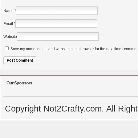
Name
*
Email
*
Website
Save my name, email, and website in this browser for the next time I commen
Alternative:
Our Sponsors
Copyright Not2Crafty.com. All Righ