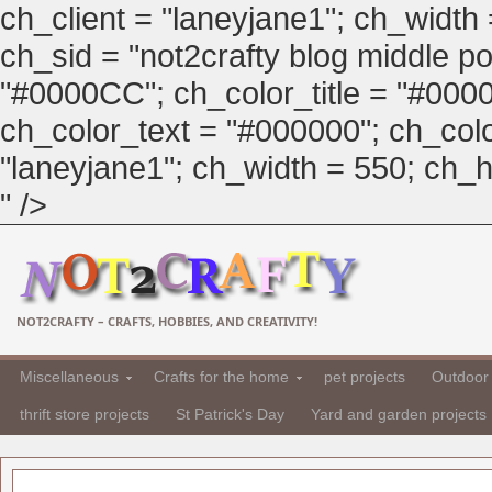
ch_client = "laneyjane1"; ch_width
ch_sid = "not2crafty blog middle pos
"#0000CC"; ch_color_title = "#00
ch_color_text = "#000000"; ch_col
"laneyjane1"; ch_width = 550; ch_hei
" />
NOT2CRAFTY – CRAFTS, HOBBIES, AND CREATIVITY!
Miscellaneous
Crafts for the home
pet projects
Outdoor 
thrift store projects
St Patrick's Day
Yard and garden projects