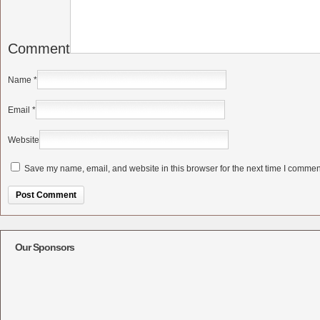
Comment
Name
*
Email
*
Website
Save my name, email, and website in this browser for the next time I commen
Alternative:
Our Sponsors