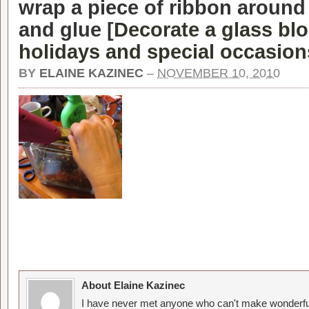
wrap a piece of ribbon around
and glue [
Decorate a glass blo
holidays and special occasion
BY
ELAINE KAZINEC
–
NOVEMBER 10, 2010
About Elaine Kazinec
I have never met anyone who can't make wonderful