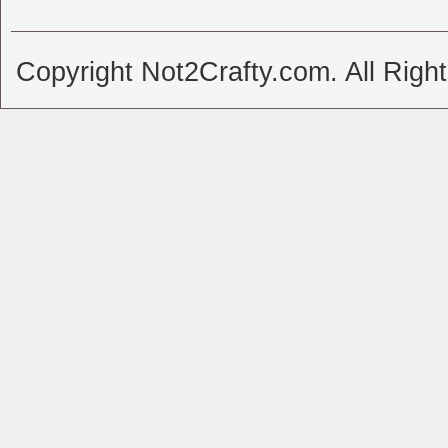
Copyright Not2Crafty.com. All Righ