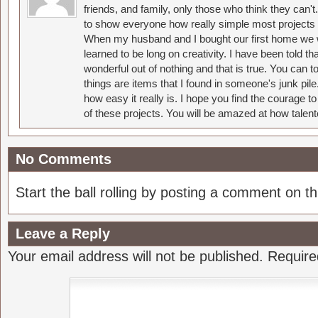
friends, and family, only those who think they can't
to show everyone how really simple most projects 
When my husband and I bought our first home we w
learned to be long on creativity. I have been told 
wonderful out of nothing and that is true. You can 
things are items that I found in someone's junk pil
how easy it really is. I hope you find the courage 
of these projects. You will be amazed at how talent
No Comments
Start the ball rolling by posting a comment on thi
Leave a Reply
Your email address will not be published.
Require