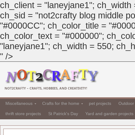
ch_client = "laneyjane1"; ch_width
ch_sid = "not2crafty blog middle pos
"#0000CC"; ch_color_title = "#00
ch_color_text = "#000000"; ch_col
"laneyjane1"; ch_width = 550; ch_hei
" />
NOT2CRAFTY – CRAFTS, HOBBIES, AND CREATIVITY!
Miscellaneous
Crafts for the home
pet projects
Outdoor 
thrift store projects
St Patrick's Day
Yard and garden projects