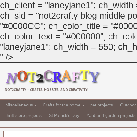
ch_client = "laneyjane1"; ch_width
ch_sid = "not2crafty blog middle pos
"#0000CC"; ch_color_title = "#00
ch_color_text = "#000000"; ch_col
"laneyjane1"; ch_width = 550; ch_hei
" />
NOT2CRAFTY – CRAFTS, HOBBIES, AND CREATIVITY!
Miscellaneous
Crafts for the home
pet projects
Outdoor 
thrift store projects
St Patrick's Day
Yard and garden projects