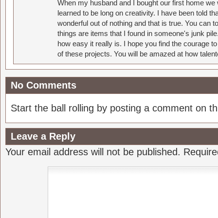
When my husband and I bought our first home we w
learned to be long on creativity. I have been told 
wonderful out of nothing and that is true. You can 
things are items that I found in someone's junk pil
how easy it really is. I hope you find the courage 
of these projects. You will be amazed at how talent
No Comments
Start the ball rolling by posting a comment on thi
Leave a Reply
Your email address will not be published.
Require