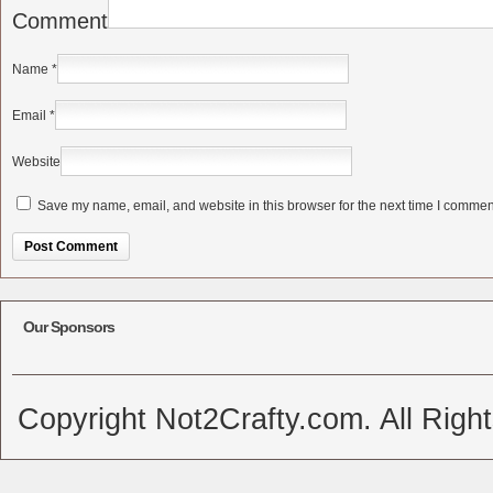
Comment
Name
*
Email
*
Website
Save my name, email, and website in this browser for the next time I commen
Alternative:
Our Sponsors
Copyright Not2Crafty.com. All Righ