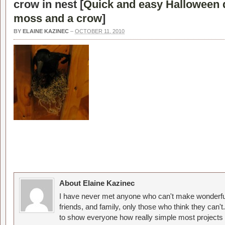
crow in nest [
Quick and easy Halloween 
moss and a crow
]
BY
ELAINE KAZINEC
–
OCTOBER 11, 2010
About Elaine Kazinec
I have never met anyone who can't make wonderful
friends, and family, only those who think they can't
to show everyone how really simple most projects 