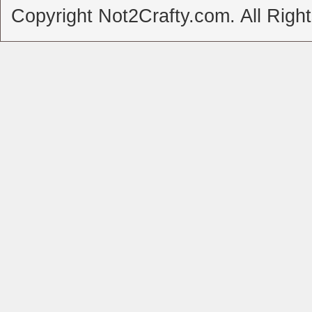
Copyright Not2Crafty.com. All Righ