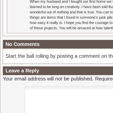
When my husband and I bought our first home we w
learned to be long on creativity. I have been told 
wonderful out of nothing and that is true. You can 
things are items that I found in someone's junk pil
how easy it really is. I hope you find the courage 
of these projects. You will be amazed at how talent
No Comments
Start the ball rolling by posting a comment on thi
Leave a Reply
Your email address will not be published.
Require