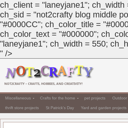
ch_client = "laneyjane1"; ch_width
ch_sid = "not2crafty blog middle pos
"#0000CC"; ch_color_title = "#00
ch_color_text = "#000000"; ch_col
"laneyjane1"; ch_width = 550; ch_hei
" />
NOT2CRAFTY – CRAFTS, HOBBIES, AND CREATIVITY!
Miscellaneous
Crafts for the home
pet projects
Outdoor 
thrift store projects
St Patrick's Day
Yard and garden projects