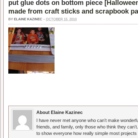
put glue dots on bottom piece [
Halloween
made from craft sticks and scrapbook pa
BY
ELAINE KAZINEC
–
OCTOBER 15, 2010
About Elaine Kazinec
I have never met anyone who can't make wonderful
friends, and family, only those who think they can't
to show everyone how really simple most projects 