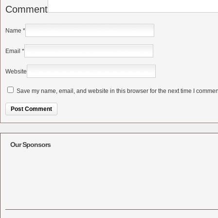
Comment
Name
*
Email
*
Website
Save my name, email, and website in this browser for the next time I commen
Alternative:
Our Sponsors