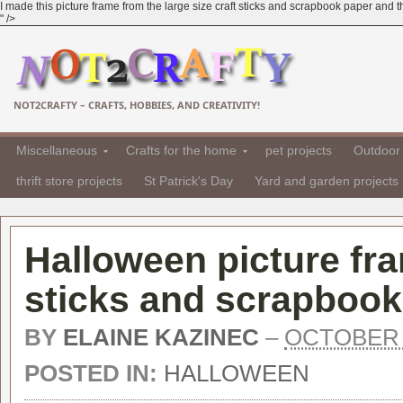
I made this picture frame from the large size craft sticks and scrapbook paper and t
" />
NOT2CRAFTY – CRAFTS, HOBBIES, AND CREATIVITY!
Miscellaneous
Crafts for the home
pet projects
Outdoor 
thrift store projects
St Patrick's Day
Yard and garden projects
Halloween picture fr
sticks and scrapbook
BY
ELAINE KAZINEC
–
OCTOBER 1
POSTED IN:
HALLOWEEN