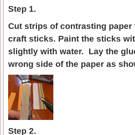
Step 1.
Cut strips of contrasting paper t
craft sticks. Paint the sticks w
slightly with water. Lay the gl
wrong side of the paper as show
Step 2.