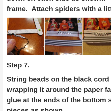
frame. Attach spiders with a lit
Step 7.
String beads on the black cord 
wrapping it around the paper fas
glue at the ends of the bottom s
pieces as shown.