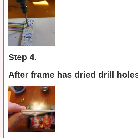
Step 4.
After frame has dried drill holes