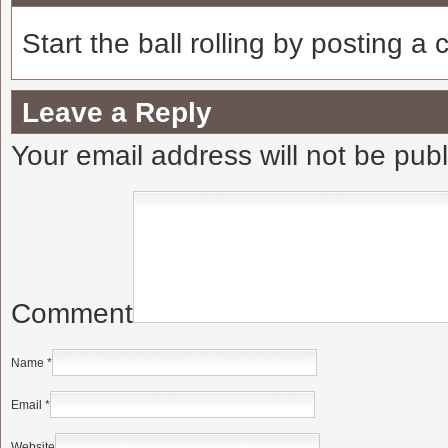
Start the ball rolling by posting a
Leave a Reply
Your email address will not be pub
Comment
Name
*
Email
*
Website