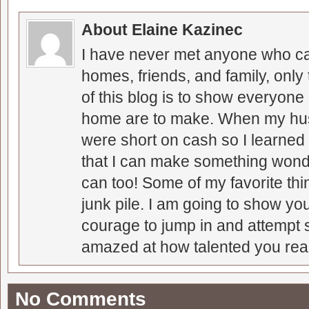
About Elaine Kazinec
I have never met anyone who can
homes, friends, and family, only
of this blog is to show everyone
home are to make. When my hus
were short on cash so I learned t
that I can make something wonder
can too! Some of my favorite thi
junk pile. I am going to show you
courage to jump in and attempt s
amazed at how talented you real
No Comments