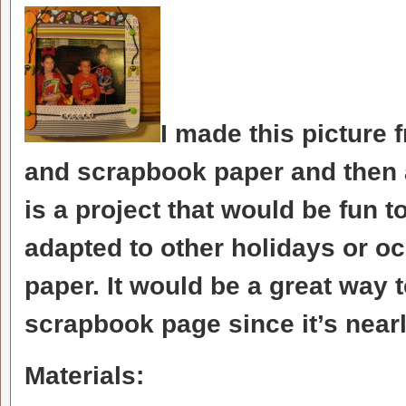
I made this picture 
and scrapbook paper and then
is a project that would be fun 
adapted to other holidays or o
paper. It would be a great way 
scrapbook page since it’s nearly
Materials: