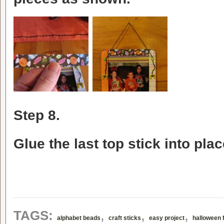
Step 8.
Glue the last top stick into pl
,
,
,
TAGS:
alphabet beads
craft sticks
easy project
halloween 