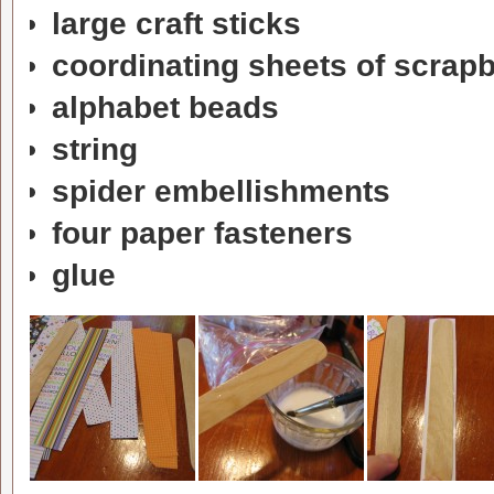
large craft sticks
coordinating sheets of scrap
alphabet beads
string
spider embellishments
four paper fasteners
glue