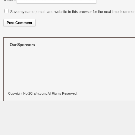
Save my name, email, and website in this browser for the next time I commen
Alternative:
Our Sponsors
Copyright Not2Crafty.com. All Rights Reserved.