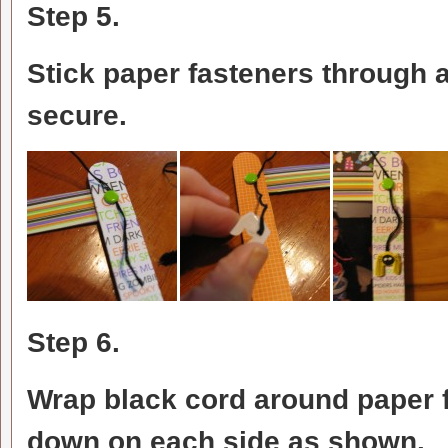
Step 5.
Stick paper fasteners through a
secure.
Step 6.
Wrap black cord around paper f
down on each side as shown. A