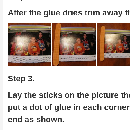
After the glue dries trim away 
Step 3.
Lay the sticks on the picture t
put a dot of glue in each corne
end as shown.