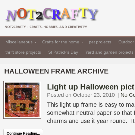
NOT2CRAFTY – CRAFTS, HOBBIES, AND CREATIVITY!
Miscellaneous
Crafts for the home
pet projects
Outdoor 
thrift store projects
St Patrick's Day
Yard and garden projects
HALLOWEEN FRAME ARCHIVE
Light up Halloween pic
Posted on October 23, 2010
|
No C
This light up frame is easy to m
somewhat neutral paper so that 
charms and use it year round. It 
Continue Reading...