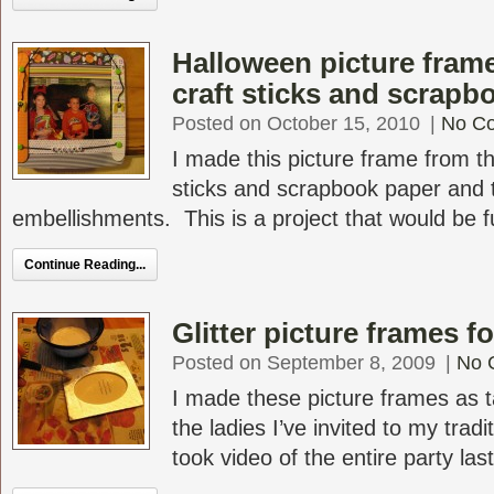
Halloween picture fram
craft sticks and scrapb
Posted on October 15, 2010
|
No C
I made this picture frame from th
sticks and scrapbook paper and
embellishments. This is a project that would be fu
Continue Reading...
Glitter picture frames f
Posted on September 8, 2009
|
No 
I made these picture frames as ta
the ladies I’ve invited to my tradi
took video of the entire party last 