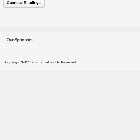
Continue Reading...
Our Sponsors
Copyright Not2Crafty.com. All Rights Reserved.