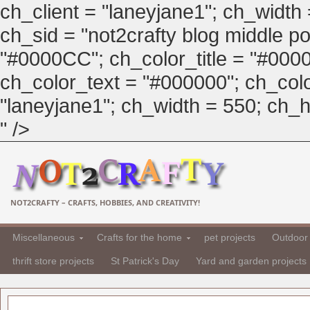
ch_client = "laneyjane1"; ch_width
ch_sid = "not2crafty blog middle pos
"#0000CC"; ch_color_title = "#00
ch_color_text = "#000000"; ch_col
"laneyjane1"; ch_width = 550; ch_hei
" />
NOT2CRAFTY – CRAFTS, HOBBIES, AND CREATIVITY!
Miscellaneous
Crafts for the home
pet projects
Outdoor 
thrift store projects
St Patrick's Day
Yard and garden projects