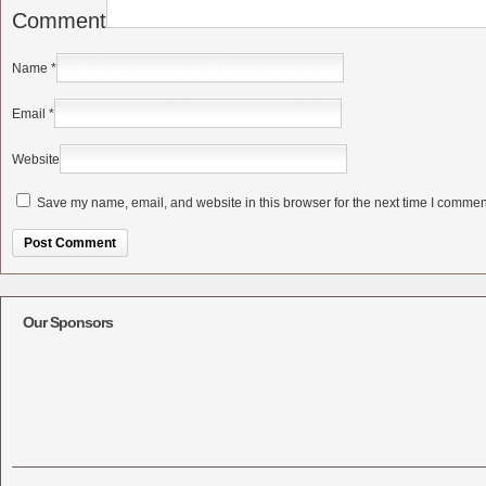
Comment
Name
*
Email
*
Website
Save my name, email, and website in this browser for the next time I commen
Alternative:
Our Sponsors