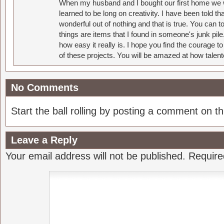
When my husband and I bought our first home we w
learned to be long on creativity. I have been told 
wonderful out of nothing and that is true. You can 
things are items that I found in someone's junk pil
how easy it really is. I hope you find the courage 
of these projects. You will be amazed at how talent
No Comments
Start the ball rolling by posting a comment on thi
Leave a Reply
Your email address will not be published.
Require