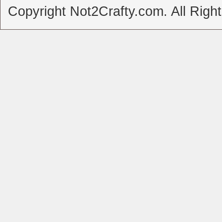
Copyright Not2Crafty.com. All Righ