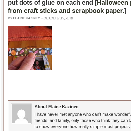
put dots of glue on each end [
Halloween 
from craft sticks and scrapbook paper.
]
BY
ELAINE KAZINEC
–
OCTOBER 15, 2010
About Elaine Kazinec
I have never met anyone who can't make wonderful
friends, and family, only those who think they can't
to show everyone how really simple most projects 