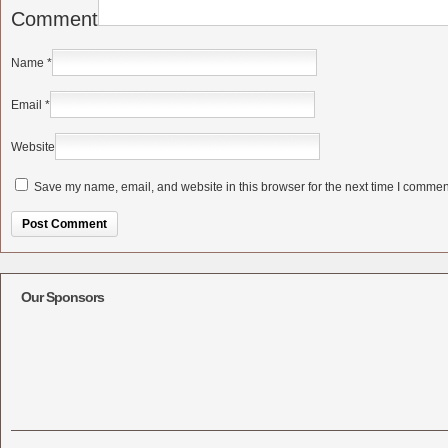
Comment
Name
*
Email
*
Website
Save my name, email, and website in this browser for the next time I commen
Alternative:
Our Sponsors