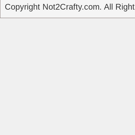
Copyright Not2Crafty.com. All Righ