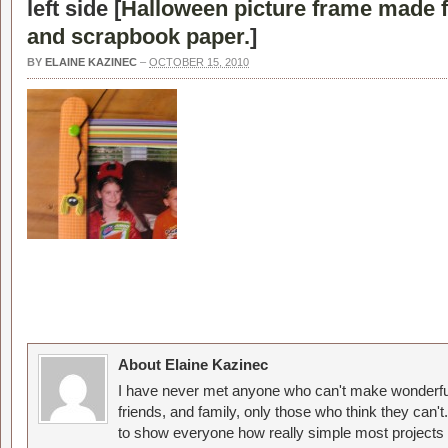
left side [
Halloween picture frame made f
and scrapbook paper.
]
BY
ELAINE KAZINEC
–
OCTOBER 15, 2010
About Elaine Kazinec
I have never met anyone who can't make wonderful
friends, and family, only those who think they can't
to show everyone how really simple most projects 