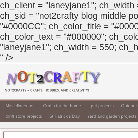
ch_client = "laneyjane1"; ch_width
ch_sid = "not2crafty blog middle pos
"#0000CC"; ch_color_title = "#00
ch_color_text = "#000000"; ch_col
"laneyjane1"; ch_width = 550; ch_hei
" />
NOT2CRAFTY – CRAFTS, HOBBIES, AND CREATIVITY!
Miscellaneous
Crafts for the home
pet projects
Outdoor 
thrift store projects
St Patrick's Day
Yard and garden projects