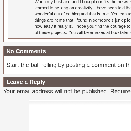
When my husband and I bought our first home we w
learned to be long on creativity. I have been told 
wonderful out of nothing and that is true. You can 
things are items that I found in someone's junk pil
how easy it really is. I hope you find the courage 
of these projects. You will be amazed at how talent
No Comments
Start the ball rolling by posting a comment on thi
Leave a Reply
Your email address will not be published.
Require