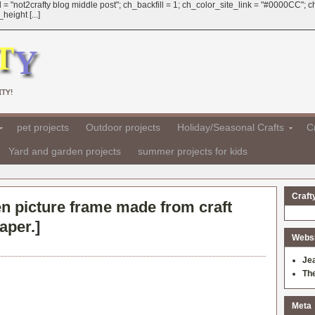
 = "not2crafty blog middle post"; ch_backfill = 1; ch_color_site_link = "#0000CC";
eight [...]
TY!
pet projects
Outdoor projects
Holiday/Seasonal Crafts
Cr
Yard and garden projects
summer projects for kids
Craft
n picture frame made from craft
aper.
]
Websit
Je
Th
Meta