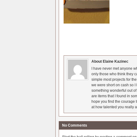
About Elaine Kazinec
I have never met anyone who
only those who think they c
simple most projects for t
we were short on cash so I l
something wonderful out of 
are items that I found in so
hope you find the courage t
at how talented you really a
No Comments