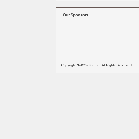
Alternative:
Our Sponsors
Copyright Not2Crafty.com. All Rights Reserved.