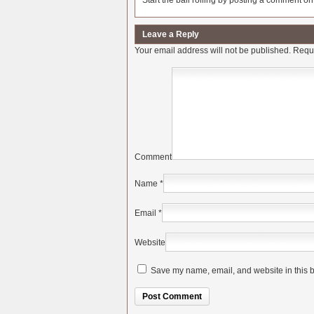
Start the ball rolling by posting a comment on t
Leave a Reply
Your email address will not be published.
Requi
Comment
Name
*
Email
*
Website
Save my name, email, and website in this b