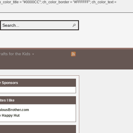
 ch_color_title = "#0000CC"; ch_color_border = "#FFFFFF"; ch_color_text =
afts for the Kids
y Sponsors
es I like
alousBrother.com
e Happy Hut