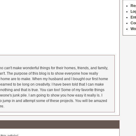
Re
Log
Ent
Co
Wo
 can't make wonderful things for their homes, friends, and family,
an't. The purpose of this blog is to show everyone how really
he home are to make. When my husband and I bought our first home
earned to be long on creativity. I have been told that I can make
nothing and that is true. You can too! Some of my favorite things
meone's junk pile. I am going to show you how easy it really is. I
o jump in and attempt some of these projects. You will be amazed
re.