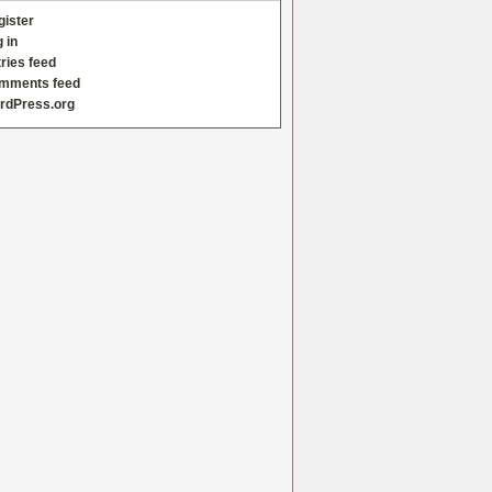
gister
 in
ries feed
mments feed
rdPress.org