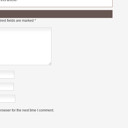
his article!
red fields are marked
*
rowser for the next time I comment.