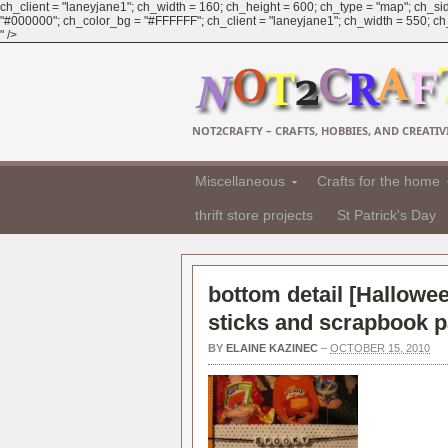
ch_client = "laneyjane1"; ch_width = 160; ch_height = 600; ch_type = "map"; ch_sid
"#000000"; ch_color_bg = "#FFFFFF"; ch_client = "laneyjane1"; ch_width = 550; ch_h
" />
NOT2CRAFTY – CRAFTS, HOBBIES, AND CREATIVI
Miscellaneous
Crafts for the home
thrift store projects
St Patrick's Day
bottom detail [
Hallowee
sticks and scrapbook p
BY
ELAINE KAZINEC
–
OCTOBER 15, 2010