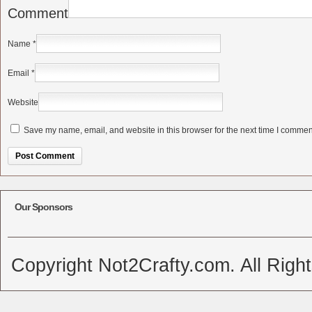
Comment
Name
*
Email
*
Website
Save my name, email, and website in this browser for the next time I commen
Alternative:
Our Sponsors
Copyright Not2Crafty.com. All Righ