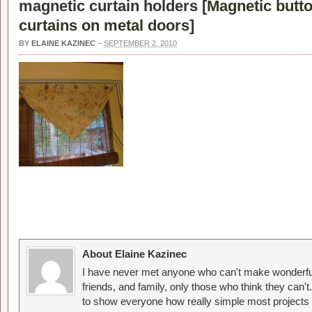
magnetic curtain holders [
Magnetic butto
curtains on metal doors
]
BY
ELAINE KAZINEC
–
SEPTEMBER 2, 2010
About Elaine Kazinec
I have never met anyone who can't make wonderful
friends, and family, only those who think they can't
to show everyone how really simple most projects 