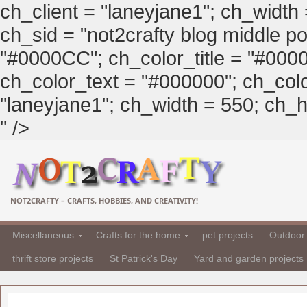
ch_client = "laneyjane1"; ch_width
ch_sid = "not2crafty blog middle pos
"#0000CC"; ch_color_title = "#00
ch_color_text = "#000000"; ch_col
"laneyjane1"; ch_width = 550; ch_hei
" />
NOT2CRAFTY – CRAFTS, HOBBIES, AND CREATIVITY!
Miscellaneous
Crafts for the home
pet projects
Outdoor 
thrift store projects
St Patrick's Day
Yard and garden projects