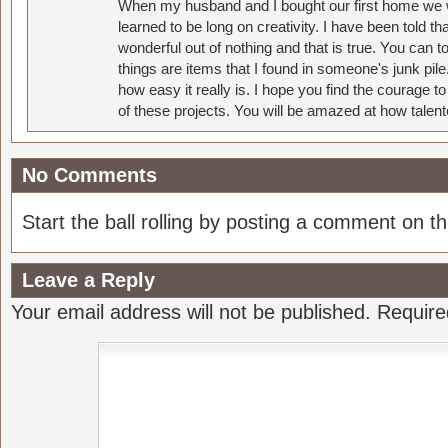
When my husband and I bought our first home we w
learned to be long on creativity. I have been told 
wonderful out of nothing and that is true. You can 
things are items that I found in someone's junk pil
how easy it really is. I hope you find the courage 
of these projects. You will be amazed at how talent
No Comments
Start the ball rolling by posting a comment on thi
Leave a Reply
Your email address will not be published.
Require