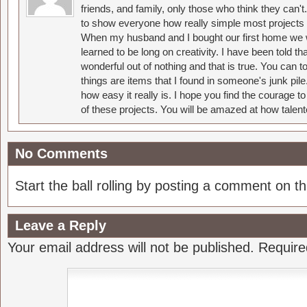
friends, and family, only those who think they can't
to show everyone how really simple most projects 
When my husband and I bought our first home we w
learned to be long on creativity. I have been told 
wonderful out of nothing and that is true. You can 
things are items that I found in someone's junk pil
how easy it really is. I hope you find the courage 
of these projects. You will be amazed at how talent
No Comments
Start the ball rolling by posting a comment on thi
Leave a Reply
Your email address will not be published.
Require