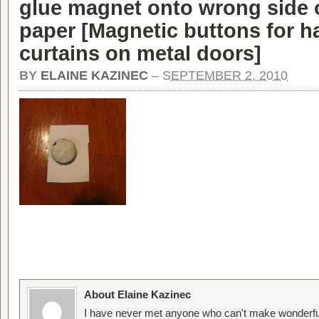
glue magnet onto wrong side 
paper [
Magnetic buttons for h
curtains on metal doors
]
BY
ELAINE KAZINEC
–
SEPTEMBER 2, 2010
About Elaine Kazinec
I have never met anyone who can't make wonderful