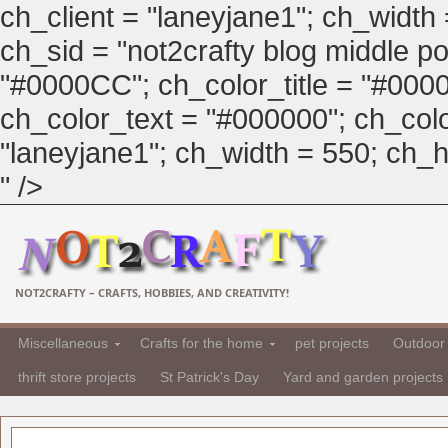
ch_client = "laneyjane1"; ch_width
ch_sid = "not2crafty blog middle pos
"#0000CC"; ch_color_title = "#00
ch_color_text = "#000000"; ch_col
"laneyjane1"; ch_width = 550; ch_hei
" />
NOT2CRAFTY – CRAFTS, HOBBIES, AND CREATIVITY!
Miscellaneous
Crafts for the home
pet projects
Outdoor 
thrift store projects
St Patrick's Day
Yard and garden projects