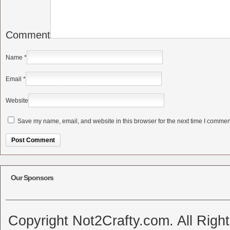
Comment
Name
*
Email
*
Website
Save my name, email, and website in this browser for the next time I commen
Alternative:
Our Sponsors
Copyright Not2Crafty.com. All Righ