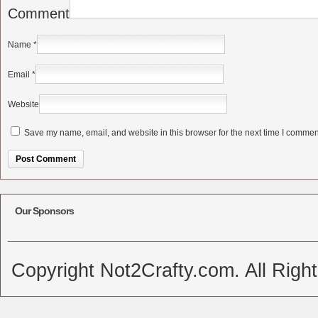
Comment
Name
*
Email
*
Website
Save my name, email, and website in this browser for the next time I commen
Alternative:
Our Sponsors
Copyright Not2Crafty.com. All Righ