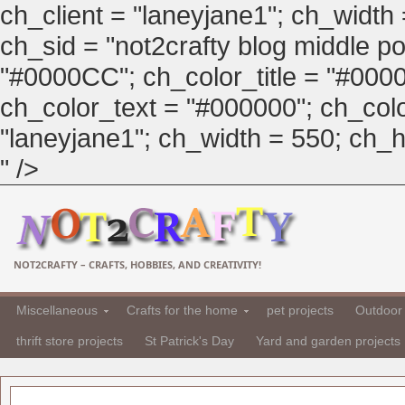
ch_client = "laneyjane1"; ch_width
ch_sid = "not2crafty blog middle pos
"#0000CC"; ch_color_title = "#00
ch_color_text = "#000000"; ch_col
"laneyjane1"; ch_width = 550; ch_hei
" />
NOT2CRAFTY – CRAFTS, HOBBIES, AND CREATIVITY!
Miscellaneous
Crafts for the home
pet projects
Outdoor 
thrift store projects
St Patrick's Day
Yard and garden projects