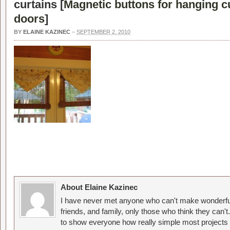
curtains [
Magnetic buttons for hanging c
doors
]
BY
ELAINE KAZINEC
–
SEPTEMBER 2, 2010
About Elaine Kazinec
I have never met anyone who can't make wonderful
friends, and family, only those who think they can't
to show everyone how really simple most projects 