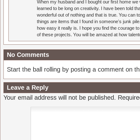
When my husband and I bought our first home we w
learned to be long on creativity. I have been told 
wonderful out of nothing and that is true. You can 
things are items that I found in someone's junk pil
how easy it really is. I hope you find the courage 
of these projects. You will be amazed at how talent
No Comments
Start the ball rolling by posting a comment on thi
Leave a Reply
Your email address will not be published.
Require