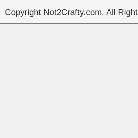
Copyright Not2Crafty.com. All Righ