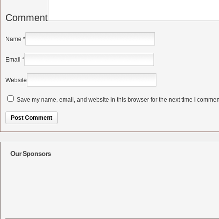
Comment
Name
*
Email
*
Website
Save my name, email, and website in this browser for the next time I commen
Alternative:
Our Sponsors