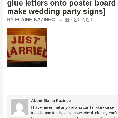
glue letters onto poster board 
make wedding party signs
]
BY
ELAINE KAZINEC
–
JUNE 28, 2010
About Elaine Kazinec
I have never met anyone who can't make wonderful
friends, and family, only those who think they can't