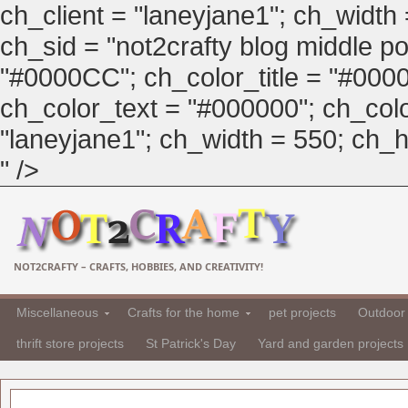
ch_client = "laneyjane1"; ch_width
ch_sid = "not2crafty blog middle pos
"#0000CC"; ch_color_title = "#00
ch_color_text = "#000000"; ch_col
"laneyjane1"; ch_width = 550; ch_hei
" />
NOT2CRAFTY – CRAFTS, HOBBIES, AND CREATIVITY!
Miscellaneous
Crafts for the home
pet projects
Outdoor 
thrift store projects
St Patrick's Day
Yard and garden projects