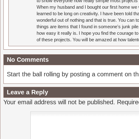
to show everyone how really simple most projects 
When my husband and I bought our first home we w
learned to be long on creativity. I have been told 
wonderful out of nothing and that is true. You can 
things are items that I found in someone's junk pil
how easy it really is. I hope you find the courage 
of these projects. You will be amazed at how talent
No Comments
Start the ball rolling by posting a comment on thi
Leave a Reply
Your email address will not be published.
Require