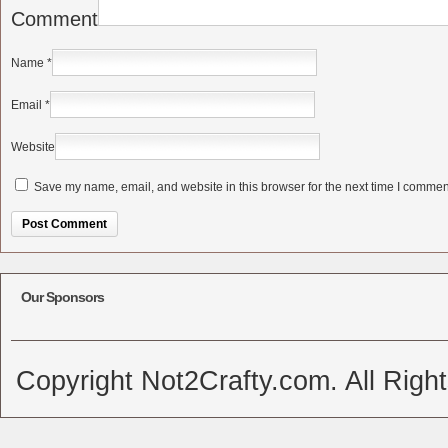
Comment
Name
*
Email
*
Website
Save my name, email, and website in this browser for the next time I commen
Alternative:
Our Sponsors
Copyright Not2Crafty.com. All Righ