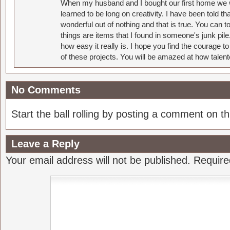
When my husband and I bought our first home we w
learned to be long on creativity. I have been told 
wonderful out of nothing and that is true. You can 
things are items that I found in someone's junk pil
how easy it really is. I hope you find the courage 
of these projects. You will be amazed at how talent
No Comments
Start the ball rolling by posting a comment on thi
Leave a Reply
Your email address will not be published.
Require