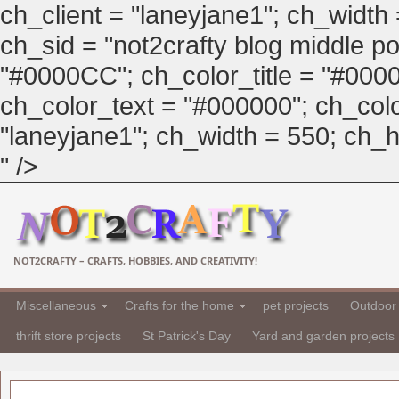
ch_client = "laneyjane1"; ch_width
ch_sid = "not2crafty blog middle pos
"#0000CC"; ch_color_title = "#00
ch_color_text = "#000000"; ch_col
"laneyjane1"; ch_width = 550; ch_hei
" />
NOT2CRAFTY – CRAFTS, HOBBIES, AND CREATIVITY!
Miscellaneous
Crafts for the home
pet projects
Outdoor 
thrift store projects
St Patrick's Day
Yard and garden projects