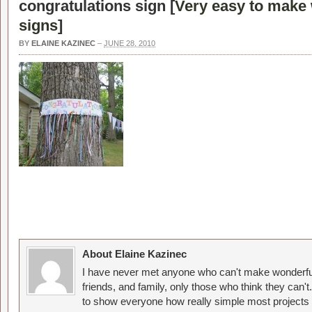
congratulations sign [
Very easy to make
signs
]
BY
ELAINE KAZINEC
–
JUNE 28, 2010
About Elaine Kazinec
I have never met anyone who can't make wonderful
friends, and family, only those who think they can't
to show everyone how really simple most projects 