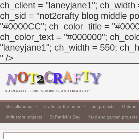
ch_client = "laneyjane1"; ch_width
ch_sid = "not2crafty blog middle pos
"#0000CC"; ch_color_title = "#00
ch_color_text = "#000000"; ch_col
"laneyjane1"; ch_width = 550; ch_hei
" />
NOT2CRAFTY – CRAFTS, HOBBIES, AND CREATIVITY!
Miscellaneous
Crafts for the home
pet projects
Outdoor 
thrift store projects
St Patrick's Day
Yard and garden projects