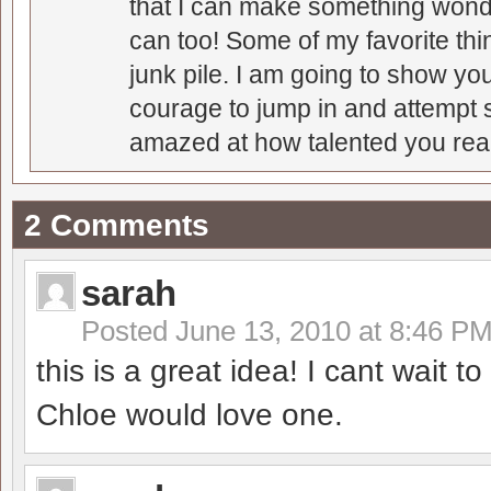
that I can make something wonder
can too! Some of my favorite thi
junk pile. I am going to show you
courage to jump in and attempt s
amazed at how talented you real
2 Comments
sarah
Posted
June 13, 2010 at 8:46 P
this is a great idea! I cant wait t
Chloe would love one.