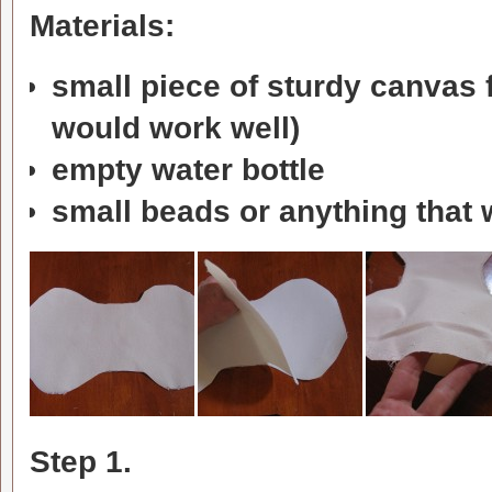
Materials:
small piece of sturdy canvas f
would work well)
empty water bottle
small beads or anything that w
Step 1.