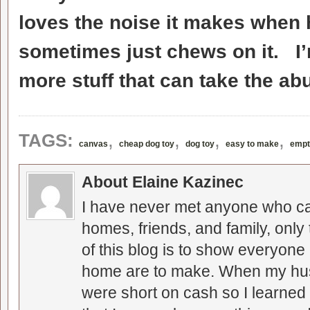
loves the noise it makes when he
sometimes just chews on it. I’
more stuff that can take the ab
,
,
,
,
TAGS:
canvas
cheap dog toy
dog toy
easy to make
empt
About Elaine Kazinec
I have never met anyone who can
homes, friends, and family, only
of this blog is to show everyone
home are to make. When my hus
were short on cash so I learned t