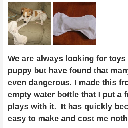
We are always looking for toys 
puppy but have found that many
even dangerous. I made this f
empty water bottle that I put a 
plays with it. It has quickly b
easy to make and cost me noth