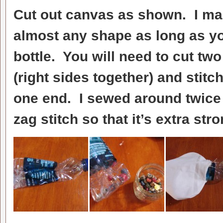
Cut out canvas as shown. I ma
almost any shape as long as you
bottle. You will need to cut tw
(right sides together) and stitc
one end. I sewed around twice 
zag stitch so that it’s extra stro