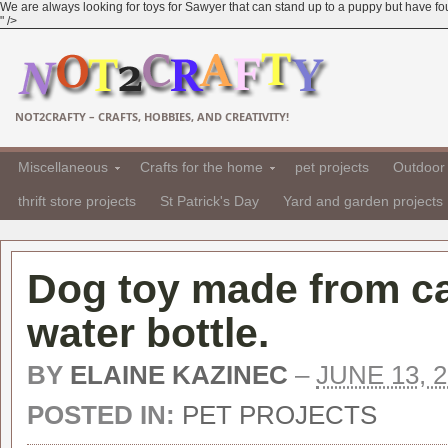
We are always looking for toys for Sawyer that can stand up to a puppy but have fou
" />
NOT2CRAFTY – CRAFTS, HOBBIES, AND CREATIVITY!
Miscellaneous
Crafts for the home
pet projects
Outdoor 
thrift store projects
St Patrick's Day
Yard and garden projects
Dog toy made from c
water bottle.
BY
ELAINE KAZINEC
–
JUNE 13, 
POSTED IN:
PET PROJECTS