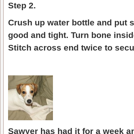
Step 2.
Crush up water bottle and put 
good and tight. Turn bone insid
Stitch across end twice to secur
Sawyer has had it for a week an