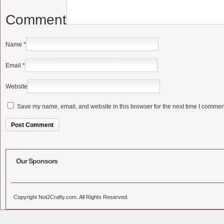
Comment
Name
*
Email
*
Website
Save my name, email, and website in this browser for the next time I commen
Alternative:
Our Sponsors
Copyright Not2Crafty.com. All Rights Reserved.