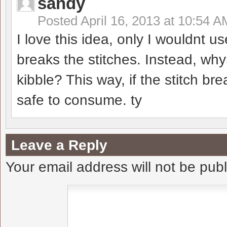
sandy
Posted
April 16, 2013 at 10:54 A
I love this idea, only I wouldnt
breaks the stitches. Instead, why
kibble? This way, if the stitch brea
safe to consume. ty
Leave a Reply
Your email address will not be pub