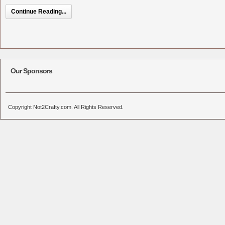
Continue Reading...
Our Sponsors
Copyright Not2Crafty.com. All Rights Reserved.