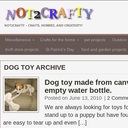
NOT2CRAFTY – CRAFTS, HOBBIES, AND CREATIVITY!
Miscellaneous
Crafts for the home
pet projects
Outdoor 
thrift store projects
St Patrick's Day
Yard and garden projects
DOG TOY ARCHIVE
Dog toy made from can
empty water bottle.
Posted on June 13, 2010
|
2 Comme
We are always looking for toys f
stand up to a puppy but have fo
are easy to tear up and even [...]