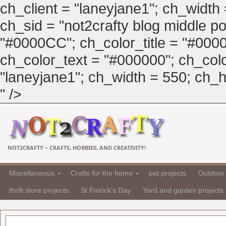
ch_client = "laneyjane1"; ch_width
ch_sid = "not2crafty blog middle pos
"#0000CC"; ch_color_title = "#00
ch_color_text = "#000000"; ch_col
"laneyjane1"; ch_width = 550; ch_hei
" />
NOT2CRAFTY – CRAFTS, HOBBIES, AND CREATIVITY!
Miscellaneous
Crafts for the home
pet projects
Outdoor 
thrift store projects
St Patrick's Day
Yard and garden projects