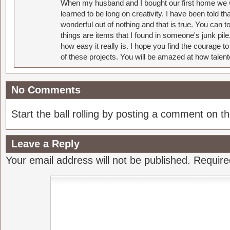
When my husband and I bought our first home we w
learned to be long on creativity. I have been told 
wonderful out of nothing and that is true. You can 
things are items that I found in someone's junk pil
how easy it really is. I hope you find the courage 
of these projects. You will be amazed at how talent
No Comments
Start the ball rolling by posting a comment on thi
Leave a Reply
Your email address will not be published.
Require