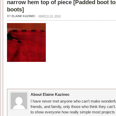
narrow hem top of piece [
Padded boot to
boots
]
BY
ELAINE KAZINEC
–
MARCH 22, 2010
About Elaine Kazinec
I have never met anyone who can't make wonderful
friends, and family, only those who think they can't
to show everyone how really simple most projects 