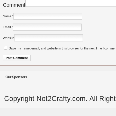
Comment
Name
*
Email
*
Website
Save my name, email, and website in this browser for the next time I commen
Alternative:
Our Sponsors
Copyright Not2Crafty.com. All Righ