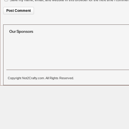
Save my name, email, and website in this browser for the next time I commen
Alternative:
Our Sponsors
Copyright Not2Crafty.com. All Rights Reserved.