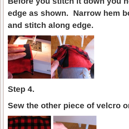
Before you stitch it down you n
edge as shown. Narrow hem bot
and stitch along edge.
Step 4.
Sew the other piece of velcro 