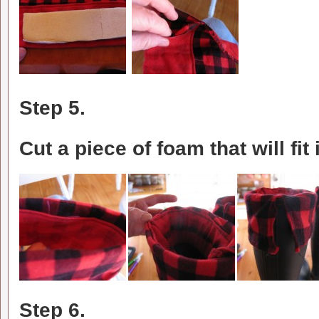
Step 5.
Cut a piece of foam that will fit
Step 6.