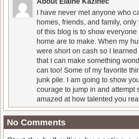
About Elaine Kazinec
I have never met anyone who can
homes, friends, and family, only
of this blog is to show everyone
home are to make. When my hus
were short on cash so I learned t
that I can make something wonder
can too! Some of my favorite thi
junk pile. I am going to show you
courage to jump in and attempt s
amazed at how talented you real
No Comments