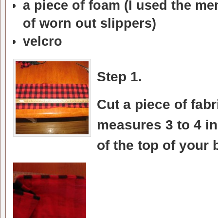
a piece of foam (I used the me
of worn out slippers)
velcro
Step 1.
Cut a piece of fabr
measures 3 to 4 i
of the top of your 