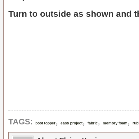
Turn to outside as shown and th
,
,
,
,
TAGS:
boot topper
easy project
fabric
memory foam
rub