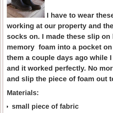
I have to wear thes
working at our property and th
socks on. I made these slip on
memory foam into a pocket on t
them a couple days ago while I
and it worked perfectly. No mo
and slip the piece of foam out t
Materials:
small piece of fabric