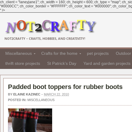
ch_client = "laneyjane1"; ch_width = 160; ch_height = 600; ch_type = "map"; ch_sid 
"#0000CC"; ch_color_border = "#FFFFFF"; ch_color_text = "#000000"; ch_color_bg =
" />
NOT2CRAFTY – CRAFTS, HOBBIES, AND CREATIVITY!
Miscellaneous
Crafts for the home
pet projects
Outdoor 
thrift store projects
St Patrick's Day
Yard and garden projects
Padded boot toppers for rubber boots
BY
ELAINE KAZINEC
–
MARCH 22, 2010
POSTED IN:
MISCELLANEOUS