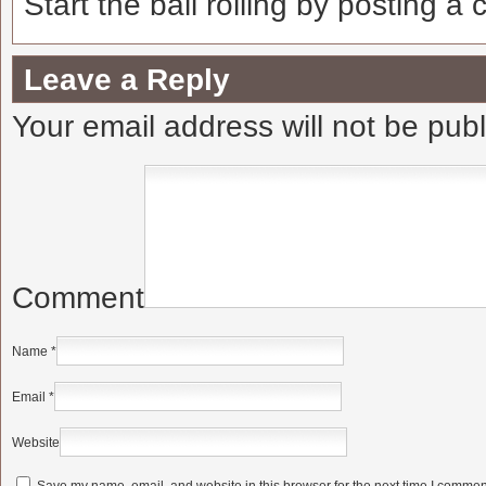
Start the ball rolling by posting a
Leave a Reply
Your email address will not be pub
Comment
Name
*
Email
*
Website