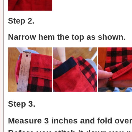
Step 2.
Narrow hem the top as shown.
Step 3.
Measure 3 inches and fold over