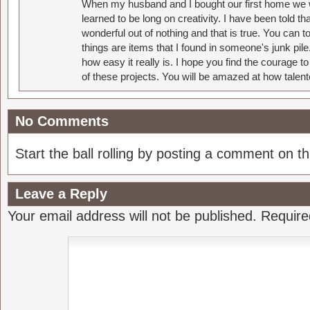
When my husband and I bought our first home we w
learned to be long on creativity. I have been told 
wonderful out of nothing and that is true. You can 
things are items that I found in someone's junk pil
how easy it really is. I hope you find the courage 
of these projects. You will be amazed at how talent
No Comments
Start the ball rolling by posting a comment on thi
Leave a Reply
Your email address will not be published.
Require