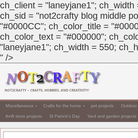
ch_client = "laneyjane1"; ch_width
ch_sid = "not2crafty blog middle pos
"#0000CC"; ch_color_title = "#00
ch_color_text = "#000000"; ch_col
"laneyjane1"; ch_width = 550; ch_hei
" />
NOT2CRAFTY – CRAFTS, HOBBIES, AND CREATIVITY!
Miscellaneous
Crafts for the home
pet projects
Outdoor 
thrift store projects
St Patrick's Day
Yard and garden projects