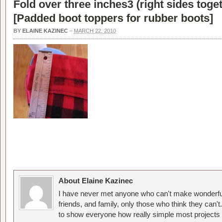
Fold over three inches3 (right sides tog
[
Padded boot toppers for rubber boots
]
BY
ELAINE KAZINEC
–
MARCH 22, 2010
About Elaine Kazinec
I have never met anyone who can't make wonderful
friends, and family, only those who think they can't
to show everyone how really simple most projects 