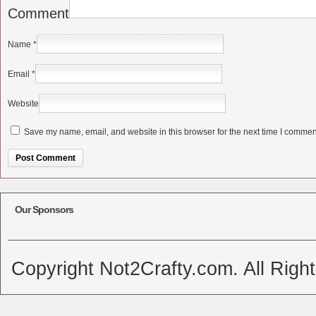
Comment
Name
*
Email
*
Website
Save my name, email, and website in this browser for the next time I commen
Alternative:
Our Sponsors
Copyright Not2Crafty.com. All Righ