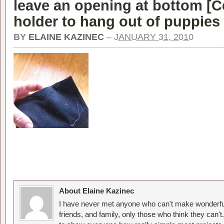
leave an opening at bottom [
C
holder to hang out of puppies
BY
ELAINE KAZINEC
–
JANUARY 31, 2010
About Elaine Kazinec
I have never met anyone who can't make wonderful
friends, and family, only those who think they can't