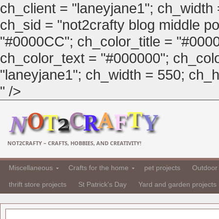
ch_client = "laneyjane1"; ch_width
ch_sid = "not2crafty blog middle pos
"#0000CC"; ch_color_title = "#00
ch_color_text = "#000000"; ch_col
"laneyjane1"; ch_width = 550; ch_hei
" />
NOT2CRAFTY – CRAFTS, HOBBIES, AND CREATIVITY!
Miscellaneous
Crafts for the home
pet projects
Outdoor 
thrift store projects
St Patrick's Day
Yard and garden projects