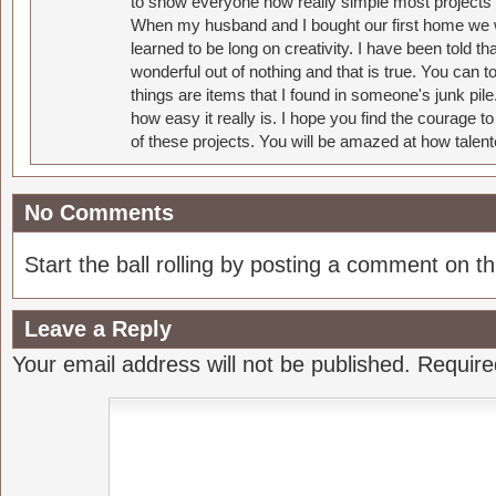
to show everyone how really simple most projects 
When my husband and I bought our first home we w
learned to be long on creativity. I have been told 
wonderful out of nothing and that is true. You can 
things are items that I found in someone's junk pil
how easy it really is. I hope you find the courage 
of these projects. You will be amazed at how talent
No Comments
Start the ball rolling by posting a comment on thi
Leave a Reply
Your email address will not be published.
Require