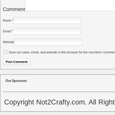
Comment
Name
*
Email
*
Website
Save my name, email, and website in this browser for the next time I commen
Alternative:
Our Sponsors
Copyright Not2Crafty.com. All Righ