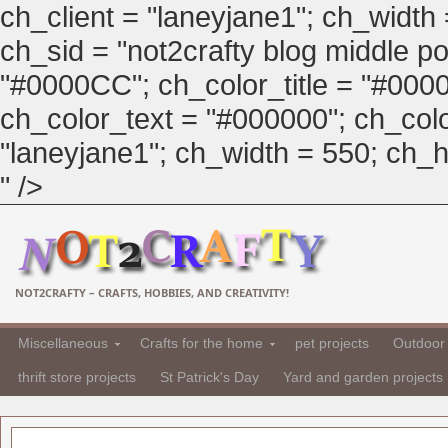
ch_client = "laneyjane1"; ch_width
ch_sid = "not2crafty blog middle pos
"#0000CC"; ch_color_title = "#00
ch_color_text = "#000000"; ch_col
"laneyjane1"; ch_width = 550; ch_hei
" />
NOT2CRAFTY – CRAFTS, HOBBIES, AND CREATIVITY!
Miscellaneous
Crafts for the home
pet projects
Outdoor 
thrift store projects
St Patrick's Day
Yard and garden projects