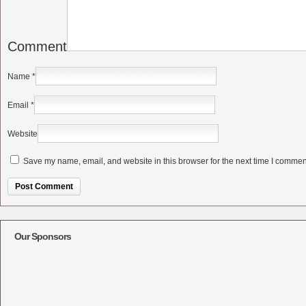
Comment
Name
*
Email
*
Website
Save my name, email, and website in this browser for the next time I commen
Alternative:
Our Sponsors