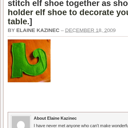
stitch elf shoe together as sh
holder elf shoe to decorate y
table.
]
BY
ELAINE KAZINEC
–
DECEMBER 18, 2009
About Elaine Kazinec
I have never met anyone who can't make wonderful