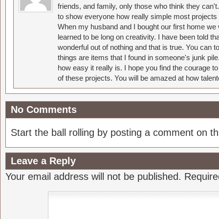
friends, and family, only those who think they can't
to show everyone how really simple most projects 
When my husband and I bought our first home we w
learned to be long on creativity. I have been told 
wonderful out of nothing and that is true. You can 
things are items that I found in someone's junk pil
how easy it really is. I hope you find the courage 
of these projects. You will be amazed at how talent
No Comments
Start the ball rolling by posting a comment on thi
Leave a Reply
Your email address will not be published.
Require