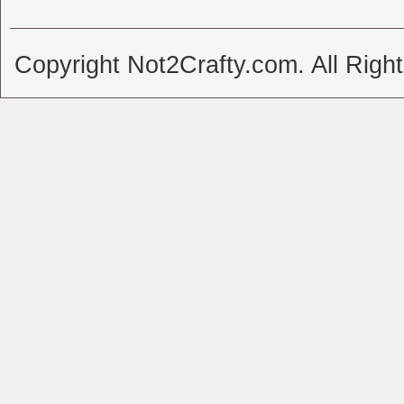
Copyright Not2Crafty.com. All Righ