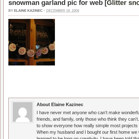
snowman garland pic for web [
Glitter s
BY
ELAINE KAZINEC
–
DECEMBER 18, 2009
About Elaine Kazinec
I have never met anyone who can't make wonderful
friends, and family, only those who think they can't
to show everyone how really simple most projects 
When my husband and I bought our first home we w
learned to be long on creativity. I have been told 