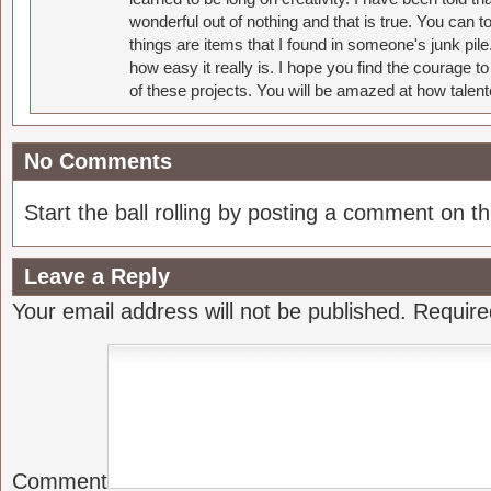
wonderful out of nothing and that is true. You can 
things are items that I found in someone's junk pil
how easy it really is. I hope you find the courage 
of these projects. You will be amazed at how talent
No Comments
Start the ball rolling by posting a comment on thi
Leave a Reply
Your email address will not be published.
Require
Comment