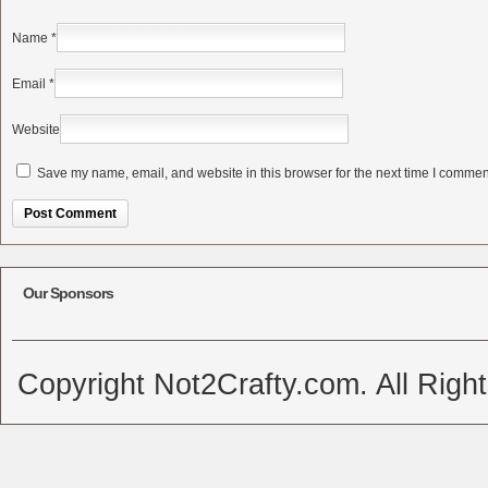
Name
*
Email
*
Website
Save my name, email, and website in this browser for the next time I commen
Alternative:
Our Sponsors
Copyright Not2Crafty.com. All Righ