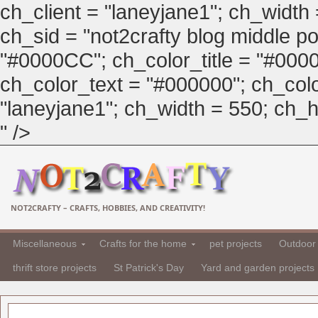
ch_client = "laneyjane1"; ch_width
ch_sid = "not2crafty blog middle pos
"#0000CC"; ch_color_title = "#00
ch_color_text = "#000000"; ch_col
"laneyjane1"; ch_width = 550; ch_hei
" />
NOT2CRAFTY – CRAFTS, HOBBIES, AND CREATIVITY!
Miscellaneous
Crafts for the home
pet projects
Outdoor 
thrift store projects
St Patrick's Day
Yard and garden projects