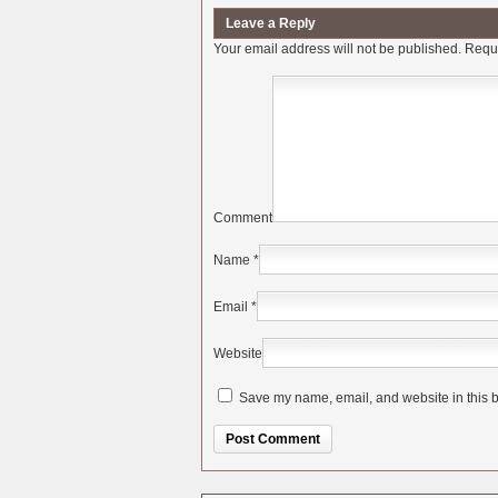
Leave a Reply
Your email address will not be published.
Requi
Comment
Name
*
Email
*
Website
Save my name, email, and website in this b
Alternative: