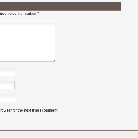
red fields are marked
*
rowser for the next time I comment.