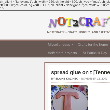
ch_client = "laneyjane1"; ch_width = 160; ch_height = 600; ch_type = "map"; ch_sid
"#000000"; ch_color_bg = "#FFFFFF"; ch_client = "laneyjane1"; ch_width = 550; ch_h
" />
NOT2CRAFTY – CRAFTS, HOBBIES, AND CREATIVI
Miscellaneous
Crafts for the home
thrift store projects
St Patrick's Day
spread glue on t [
Tenne
BY
ELAINE KAZINEC
–
NOVEMBER 12, 2009