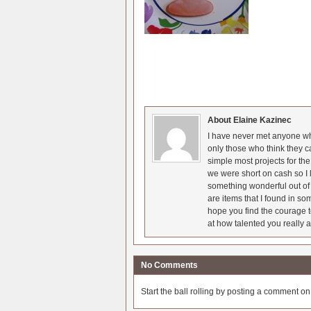
About Elaine Kazinec
I have never met anyone who
only those who think they c
simple most projects for t
we were short on cash so I l
something wonderful out of 
are items that I found in so
hope you find the courage t
at how talented you really a
No Comments
Start the ball rolling by posting a comment on t