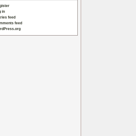
gister
 in
ries feed
mments feed
rdPress.org