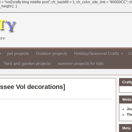
 = "not2crafty blog middle post"; ch_backfill = 1; ch_color_site_link = "#0000CC";
eight [...]
TY!
pet projects
Outdoor projects
Holiday/Seasonal Crafts
Cr
Yard and garden projects
summer projects for kids
Craft
ssee Vol decorations
]
Websit
Je
Th
Meta