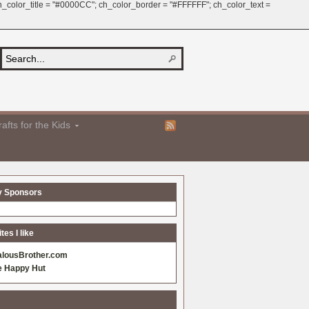
 ch_color_title = "#0000CC"; ch_color_border = "#FFFFFF"; ch_color_text =
afts for the Kids
y Sponsors
es I like
alousBrother.com
e Happy Hut