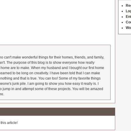
Re
Log
Ent
Co
Wo
 can't make wonderful things for their homes, friends, and family,
an't. The purpose of this blog is to show everyone how really
he home are to make. When my husband and I bought our first home
earned to be long on creativity. I have been told that I can make
nothing and that is true. You can too! Some of my favorite things
meone's junk pile. I am going to show you how easy it really is. I
o jump in and attempt some of these projects. You will be amazed
re.
his article!