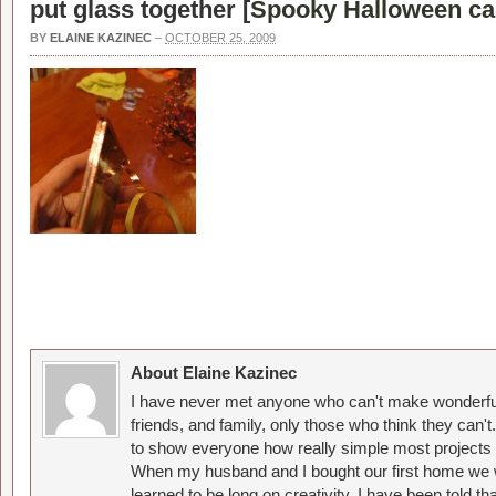
put glass together [
Spooky Halloween ca
BY
ELAINE KAZINEC
–
OCTOBER 25, 2009
About Elaine Kazinec
I have never met anyone who can't make wonderful
friends, and family, only those who think they can't
to show everyone how really simple most projects 
When my husband and I bought our first home we w
learned to be long on creativity. I have been told 