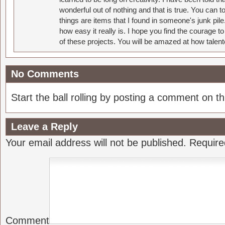
wonderful out of nothing and that is true. You can 
things are items that I found in someone's junk pil
how easy it really is. I hope you find the courage 
of these projects. You will be amazed at how talent
No Comments
Start the ball rolling by posting a comment on thi
Leave a Reply
Your email address will not be published.
Require
Comment