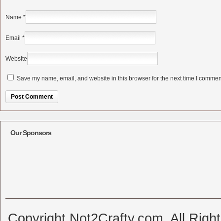
Name
*
Email
*
Website
Save my name, email, and website in this browser for the next time I commen
Alternative:
Our Sponsors
Copyright Not2Crafty.com. All Righ