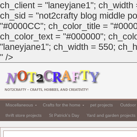
ch_client = "laneyjane1"; ch_width
ch_sid = "not2crafty blog middle pos
"#0000CC"; ch_color_title = "#00
ch_color_text = "#000000"; ch_col
"laneyjane1"; ch_width = 550; ch_hei
" />
NOT2CRAFTY – CRAFTS, HOBBIES, AND CREATIVITY!
Miscellaneous
Crafts for the home
pet projects
Outdoor 
thrift store projects
St Patrick's Day
Yard and garden projects