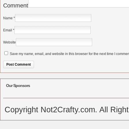
Comment
Name
*
Email
*
Website
Save my name, email, and website in this browser for the next time I commen
Alternative:
Our Sponsors
Copyright Not2Crafty.com. All Righ