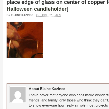
place edge of glass on center of copper fo
Halloween candleholder
]
BY
ELAINE KAZINEC
–
OCTOBER 25, 2009
About Elaine Kazinec
I have never met anyone who can't make wonderful
friends, and family, only those who think they can't
to show everyone how really simple most projects 