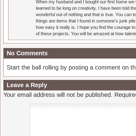
When my husband and I bought our first home we w
learned to be long on creativity. I have been told 
wonderful out of nothing and that is true. You can 
things are items that I found in someone's junk pil
how easy it really is. I hope you find the courage 
of these projects. You will be amazed at how talent
No Comments
Start the ball rolling by posting a comment on thi
Leave a Reply
Your email address will not be published.
Require