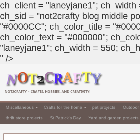
ch_client = "laneyjane1"; ch_width
ch_sid = "not2crafty blog middle pos
"#0000CC"; ch_color_title = "#00
ch_color_text = "#000000"; ch_col
"laneyjane1"; ch_width = 550; ch_hei
" />
NOT2CRAFTY – CRAFTS, HOBBIES, AND CREATIVITY!
Miscellaneous
Crafts for the home
pet projects
Outdoor 
thrift store projects
St Patrick's Day
Yard and garden projects