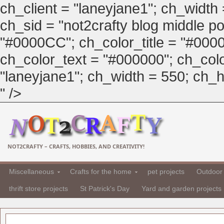
ch_client = "laneyjane1"; ch_width
ch_sid = "not2crafty blog middle pos
"#0000CC"; ch_color_title = "#00
ch_color_text = "#000000"; ch_col
"laneyjane1"; ch_width = 550; ch_hei
" />
NOT2CRAFTY – CRAFTS, HOBBIES, AND CREATIVITY!
Miscellaneous
Crafts for the home
pet projects
Outdoor 
thrift store projects
St Patrick's Day
Yard and garden projects