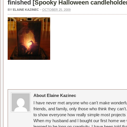
finished [
Spooky Halloween candleholde
BY
ELAINE KAZINEC
–
OCTOBER 25, 2009
About Elaine Kazinec
I have never met anyone who can't make wonderful
friends, and family, only those who think they can't
to show everyone how really simple most projects 
When my husband and I bought our first home we w
learned to be long on creativity. I have been told 