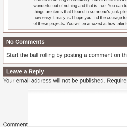
wonderful out of nothing and that is true. You can 
things are items that I found in someone's junk pil
how easy it really is. I hope you find the courage 
of these projects. You will be amazed at how talent
No Comments
Start the ball rolling by posting a comment on thi
Leave a Reply
Your email address will not be published.
Require
Comment