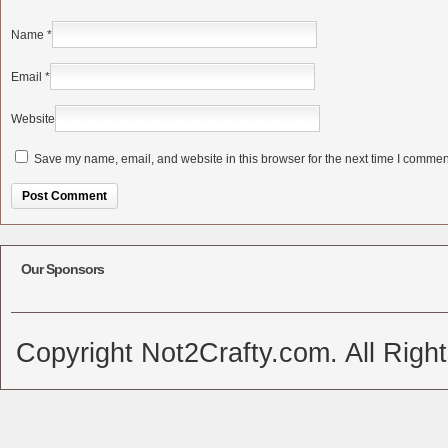
Name
*
Email
*
Website
Save my name, email, and website in this browser for the next time I commen
Alternative:
Our Sponsors
Copyright Not2Crafty.com. All Righ