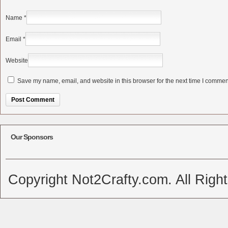
Name
*
Email
*
Website
Save my name, email, and website in this browser for the next time I commen
Alternative:
Our Sponsors
Copyright Not2Crafty.com. All Righ