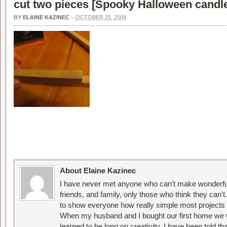
cut two pieces [
Spooky Halloween candl
BY
ELAINE KAZINEC
–
OCTOBER 25, 2009
About Elaine Kazinec
I have never met anyone who can't make wonderful
friends, and family, only those who think they can't
to show everyone how really simple most projects 
When my husband and I bought our first home we w
learned to be long on creativity. I have been told 