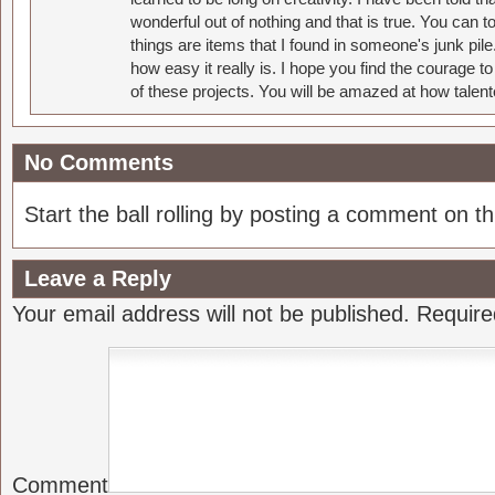
wonderful out of nothing and that is true. You can 
things are items that I found in someone's junk pil
how easy it really is. I hope you find the courage 
of these projects. You will be amazed at how talent
No Comments
Start the ball rolling by posting a comment on thi
Leave a Reply
Your email address will not be published.
Require
Comment