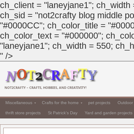
ch_client = "laneyjane1"; ch_width
ch_sid = "not2crafty blog middle pos
"#0000CC"; ch_color_title = "#00
ch_color_text = "#000000"; ch_col
"laneyjane1"; ch_width = 550; ch_hei
" />
NOT2CRAFTY – CRAFTS, HOBBIES, AND CREATIVITY!
Miscellaneous
Crafts for the home
pet projects
Outdoor 
thrift store projects
St Patrick's Day
Yard and garden projects