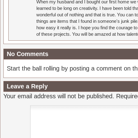
When my husband and I bought our first home we w
learned to be long on creativity. I have been told 
wonderful out of nothing and that is true. You can 
things are items that I found in someone's junk pil
how easy it really is. I hope you find the courage 
of these projects. You will be amazed at how talent
No Comments
Start the ball rolling by posting a comment on thi
Leave a Reply
Your email address will not be published.
Require