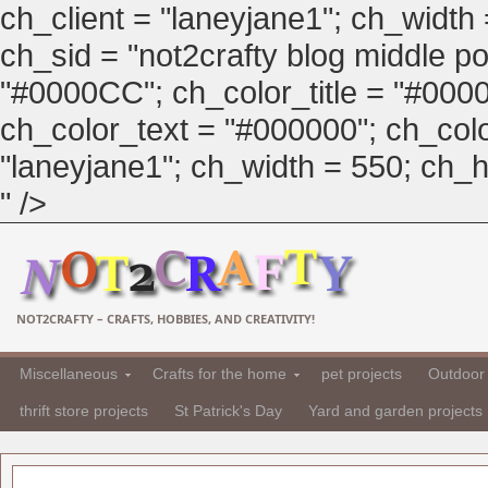
ch_client = "laneyjane1"; ch_width
ch_sid = "not2crafty blog middle pos
"#0000CC"; ch_color_title = "#00
ch_color_text = "#000000"; ch_col
"laneyjane1"; ch_width = 550; ch_hei
" />
NOT2CRAFTY – CRAFTS, HOBBIES, AND CREATIVITY!
Miscellaneous
Crafts for the home
pet projects
Outdoor 
thrift store projects
St Patrick's Day
Yard and garden projects