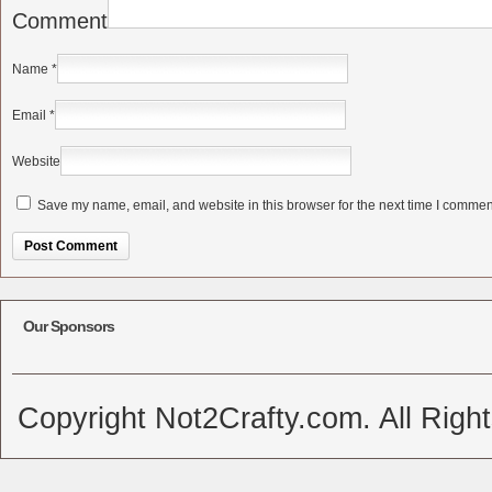
Comment
Name
*
Email
*
Website
Save my name, email, and website in this browser for the next time I commen
Alternative:
Our Sponsors
Copyright Not2Crafty.com. All Righ