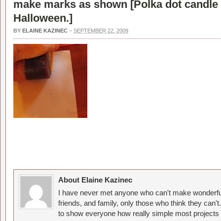
make marks as shown [
Polka dot candle 
Halloween.
]
BY
ELAINE KAZINEC
–
SEPTEMBER 22, 2009
About Elaine Kazinec
I have never met anyone who can't make wonderful
friends, and family, only those who think they can't
to show everyone how really simple most projects 